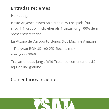
Entradas recientes
Homepage
Beste Angeschlossen-Spielothek: 75 Freispiele fruit
shop $ 1 Kaution nicht eher als 1 Einzahlung 100% dem
recht entsprechend
La Vittoria dellAeroporto Bonus Slot Machine Aviatore
– Получай BONUS 100 250 бесплатных
вращений.3968
Tragamonedas Jungle Wild Tratar su comentario está
aquí online gratuito
Comentarios recientes