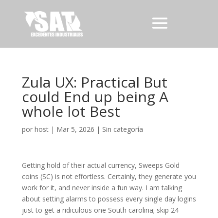
Zula UX: Practical But
could End up being A
whole lot Best
por
host
|
Mar 5, 2026
|
Sin categoría
Getting hold of their actual currency, Sweeps Gold
coins (SC) is not effortless. Certainly, they generate you
work for it, and never inside a fun way. I am talking
about setting alarms to possess every single day logins
just to get a ridiculous one South carolina; skip 24