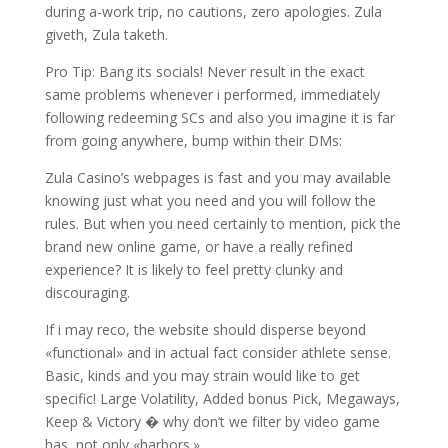
during a-work trip, no cautions, zero apologies. Zula
giveth, Zula taketh.
Pro Tip: Bang its socials! Never result in the exact
same problems whenever i performed, immediately
following redeeming SCs and also you imagine it is far
from going anywhere, bump within their DMs:
Zula Casino’s webpages is fast and you may available
knowing just what you need and you will follow the
rules. But when you need certainly to mention, pick the
brand new online game, or have a really refined
experience? It is likely to feel pretty clunky and
discouraging.
If i may reco, the website should disperse beyond
«functional» and in actual fact consider athlete sense.
Basic, kinds and you may strain would like to get
specific! Large Volatility, Added bonus Pick, Megaways,
Keep & Victory � why don’t we filter by video game
has, not only «harbors.»