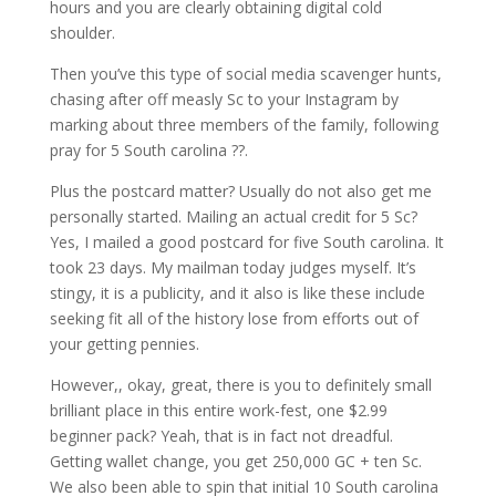
hours and you are clearly obtaining digital cold
shoulder.
Then you’ve this type of social media scavenger hunts,
chasing after off measly Sc to your Instagram by
marking about three members of the family, following
pray for 5 South carolina ??.
Plus the postcard matter? Usually do not also get me
personally started. Mailing an actual credit for 5 Sc?
Yes, I mailed a good postcard for five South carolina. It
took 23 days. My mailman today judges myself. It’s
stingy, it is a publicity, and it also is like these include
seeking fit all of the history lose from efforts out of
your getting pennies.
However,, okay, great, there is you to definitely small
brilliant place in this entire work-fest, one $2.99
beginner pack? Yeah, that is in fact not dreadful.
Getting wallet change, you get 250,000 GC + ten Sc.
We also been able to spin that initial 10 South carolina