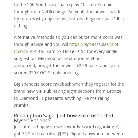
to the 500 South carolina to play Chicken Zombies
throughout a Netflix binge. So yeah, the newest work
try real, mostly unpleasant, but one beginner pack? It is
a thing.
Alternative methods so you can purse more coins was
through advice and you will
https://bigbasssplashslot-
tr.com/
VIP Bar. Earn to 1M GC + Sc for every single
suggestion. My personal next-door neighbor
authorized, bought the newest $2.99 pack, and i also
scored 250K GC. Simple bonding!
Big spenders score rakeback when they register for the
brand new VIP Pub having eight sections from Bronze
to Diamond III; peasants anything like me rating
crumbs.
Redemption Saga: Just how Zula Instructed
Myself Patience
Just after a happy streak towards Sword regarding Z, I
got 75 South carolina ($75). Ripped anywhere between