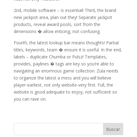
2nd, mobile software – is essential! Third, the brand
new jackpot area, plan out they! Separate jackpot
products, reveal award pools, sort from the
dimensions � allow enticing, not confusing.
Fourth, the latest lookup bar means thoughts! Partial
titles, keywords, team � ensure it is useful. In the end,
labels – duplicate Chumba or Pulsz! Templates,
provides, paylines � tags are key so you’re able to
navigating an enormous game collection. Zula needs
to organize the latest a mess and you will believe
player-earliest, not only website-very first. Full, the
website is good adequate to enjoy, not sufficient so
you can rave on.