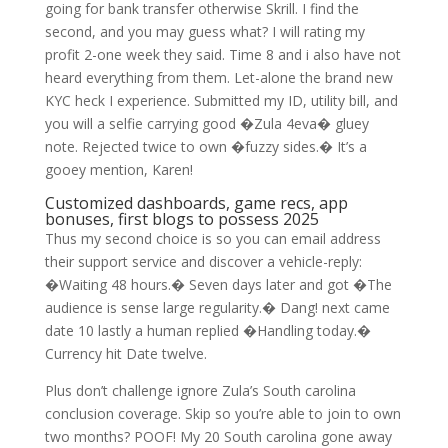
going for bank transfer otherwise Skrill. I find the
second, and you may guess what? I will rating my
profit 2-one week they said. Time 8 and i also have not
heard everything from them. Let-alone the brand new
KYC heck I experience. Submitted my ID, utility bill, and
you will a selfie carrying good �Zula 4eva� gluey
note. Rejected twice to own �fuzzy sides.� It’s a
gooey mention, Karen!
Customized dashboards, game recs, app
bonuses, first blogs to possess 2025
Thus my second choice is so you can email address
their support service and discover a vehicle-reply:
�Waiting 48 hours.� Seven days later and got �The
audience is sense large regularity.� Dang! next came
date 10 lastly a human replied �Handling today.�
Currency hit Date twelve.
Plus don’t challenge ignore Zula’s South carolina
conclusion coverage. Skip so you’re able to join to own
two months? POOF! My 20 South carolina gone away