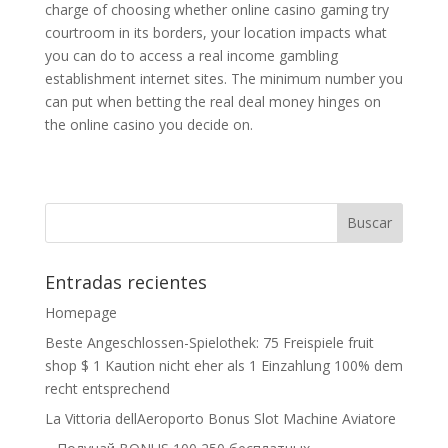
charge of choosing whether online casino gaming try
courtroom in its borders, your location impacts what
you can do to access a real income gambling
establishment internet sites. The minimum number you
can put when betting the real deal money hinges on
the online casino you decide on.
Entradas recientes
Homepage
Beste Angeschlossen-Spielothek: 75 Freispiele fruit
shop $ 1 Kaution nicht eher als 1 Einzahlung 100% dem
recht entsprechend
La Vittoria dellAeroporto Bonus Slot Machine Aviatore