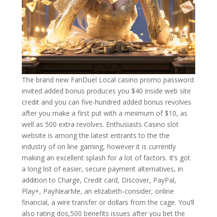
The brand new FanDuel Local casino promo password
invited added bonus produces you $40 inside web site
credit and you can five-hundred added bonus revolves
after you make a first put with a minimum of $10, as
well as 500 extra revolves. Enthusiasts Casino slot
website is among the latest entrants to the the
industry of on line gaming, however it is currently
making an excellent splash for a lot of factors. It’s got
a long list of easier, secure payment alternatives, in
addition to Charge, Credit card, Discover, PayPal,
Play+, PayNearMe, an elizabeth-consider, online
financial, a wire transfer or dollars from the cage. You’ll
also rating dos,500 benefits issues after you bet the