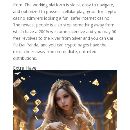
from. The working platform is sleek, easy to navigate,
and optimized to possess cellular play, good for crypto
casino admirers looking a fun, safer internet casino.
The newest people is also stop something away from
which have a 200% welcome incentive and you may 50
free revolves to the River from Silver and you can Cai
Fu Dai Panda, and you can crypto pages have the
extra cheer away from immediate, unlimited
distributions.
Extra Have