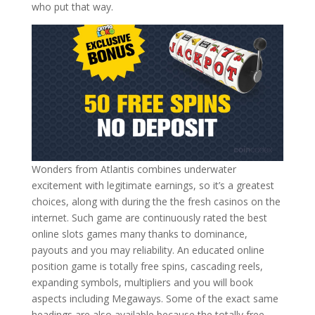
who put that way.
Wonders from Atlantis combines underwater
excitement with legitimate earnings, so it’s a greatest
choices, along with during the the fresh casinos on the
internet. Such game are continuously rated the best
online slots games many thanks to dominance,
payouts and you may reliability. An educated online
position game is totally free spins, cascading reels,
expanding symbols, multipliers and you will book
aspects including Megaways. Some of the exact same
headings are also available because the totally free