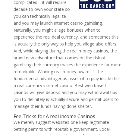
complicated – it will require
decade to own your state so
you can technically legalize
and you may launch internet casino gambling.
Naturally, you might allege bonuses when to
experience the real deal currency, and sometimes this
is actually the only way to help you allege also offers.
And, while playing during the real money casinos, the
brand new adventure that comes on the risk of
gambling their currency makes the experience far more
remarkable. Winning real money awards ‘s the
fundamental advantageous asset of to play inside the
a real currency internet casino. Best web based
casinos will give deposit and you may withdrawal tips
you to definitely is actually secure and permit users to
manage their funds having done shelter.
Fee Tricks for A real income Casinos
We merely suggest websites one keep legitimate
betting permits with reputable government. Local