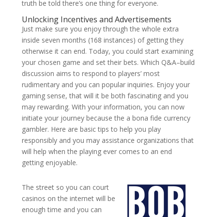
truth be told there’s one thing for everyone.
Unlocking Incentives and Advertisements
Just make sure you enjoy through the whole extra
inside seven months (168 instances) of getting they
otherwise it can end. Today, you could start examining
your chosen game and set their bets. Which Q&A–build
discussion aims to respond to players’ most
rudimentary and you can popular inquiries. Enjoy your
gaming sense, that will it be both fascinating and you
may rewarding. With your information, you can now
initiate your journey because the a bona fide currency
gambler. Here are basic tips to help you play
responsibly and you may assistance organizations that
will help when the playing ever comes to an end
getting enjoyable.
The street so you can court
casinos on the internet will be
enough time and you can