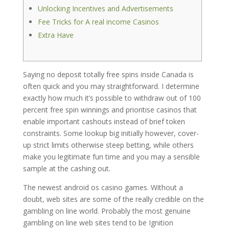
Unlocking Incentives and Advertisements
Fee Tricks for A real income Casinos
Extra Have
Saying no deposit totally free spins inside Canada is
often quick and you may straightforward. I determine
exactly how much it’s possible to withdraw out of 100
percent free spin winnings and prioritise casinos that
enable important cashouts instead of brief token
constraints. Some lookup big initially however, cover-
up strict limits otherwise steep betting, while others
make you legitimate fun time and you may a sensible
sample at the cashing out.
The newest android os casino games.
Without a
doubt, web sites are some of the really credible on the
gambling on line world. Probably the most genuine
gambling on line web sites tend to be Ignition