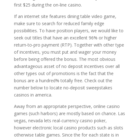
first $25 during the on-line casino.
If an internet site features dining table video game,
make sure to search for reduced family edge
possibilities. To have position players, we would like to
seek out titles that have an excellent 96% or higher
return-to-pro payment (RTP). Together with other type
of incentives, you must put and wager your money
before being offered the bonus. The most obvious
advantageous asset of no deposit incentives over all
other types out of promotions is the fact that the
bonus are a hundred% totally free. Check out the
number below to locate no-deposit sweepstakes
casinos in america.
Away from an appropriate perspective, online casino
games (such harbors) are mostly based on chance. Las
vegas, nevada lets real-currency casino poker,
however electronic local casino products such as slots
otherwise table games. Since the for each state is in