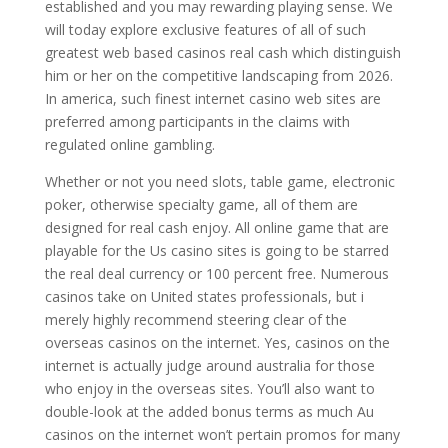
established and you may rewarding playing sense. We
will today explore exclusive features of all of such
greatest web based casinos real cash which distinguish
him or her on the competitive landscaping from 2026.
In america, such finest internet casino web sites are
preferred among participants in the claims with
regulated online gambling.
Whether or not you need slots, table game, electronic
poker, otherwise specialty game, all of them are
designed for real cash enjoy. All online game that are
playable for the Us casino sites is going to be starred
the real deal currency or 100 percent free. Numerous
casinos take on United states professionals, but i
merely highly recommend steering clear of the
overseas casinos on the internet. Yes, casinos on the
internet is actually judge around australia for those
who enjoy in the overseas sites. You’ll also want to
double-look at the added bonus terms as much Au
casinos on the internet won’t pertain promos for many