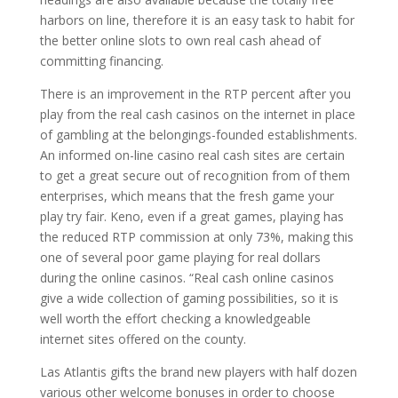
harbors on line, therefore it is an easy task to habit for
the better online slots to own real cash ahead of
committing financing.
There is an improvement in the RTP percent after you
play from the real cash casinos on the internet in place
of gambling at the belongings-founded establishments.
An informed on-line casino real cash sites are certain
to get a great secure out of recognition from of them
enterprises, which means that the fresh game your
play try fair. Keno, even if a great games, playing has
the reduced RTP commission at only 73%, making this
one of several poor game playing for real dollars
during the online casinos. “Real cash online casinos
give a wide collection of gaming possibilities, so it is
well worth the effort checking a knowledgeable
internet sites offered on the county.
Las Atlantis gifts the brand new players with half dozen
various other welcome bonuses in order to choose