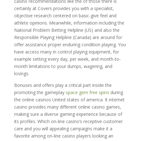
casino recommendations like the of those there is
certainly at Covers provides you with a specialist,
objective research centered on basic-give feel and
athlete opinions. Meanwhile, information including the
National Problem Betting Helpline (US) and also the
Responsible Playing Helpline (Canada) are around for
offer assistance proper enduring condition playing. You
have access many in control playing equipment, for
example setting every day, per week, and month-to-
month limitations to your dumps, wagering, and
losings.
Bonuses and offers play a critical part inside the
promoting the gameplay
space gem free spins
during
the online casinos United states of america. It internet
casino provides many different online casino games,
making sure a diverse gaming experience because of
its profiles. Which on-line casino’s receptive customer
care and you will appealing campaigns make it a
favorite among on-line casino players looking an