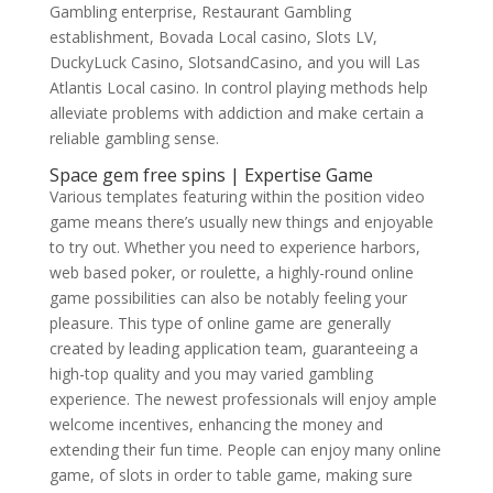
Gambling enterprise, Restaurant Gambling
establishment, Bovada Local casino, Slots LV,
DuckyLuck Casino, SlotsandCasino, and you will Las
Atlantis Local casino. In control playing methods help
alleviate problems with addiction and make certain a
reliable gambling sense.
Space gem free spins | Expertise Game
Various templates featuring within the position video
game means there’s usually new things and enjoyable
to try out. Whether you need to experience harbors,
web based poker, or roulette, a highly-round online
game possibilities can also be notably feeling your
pleasure. This type of online game are generally
created by leading application team, guaranteeing a
high-top quality and you may varied gambling
experience. The newest professionals will enjoy ample
welcome incentives, enhancing the money and
extending their fun time. People can enjoy many online
game, of slots in order to table game, making sure