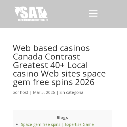
Web based casinos
Canada Contrast
Greatest 40+ Local
casino Web sites space
gem free spins 2026
por
host
|
Mar 5, 2026
|
Sin categoría
Blogs
Space gem free spins | Expertise Game