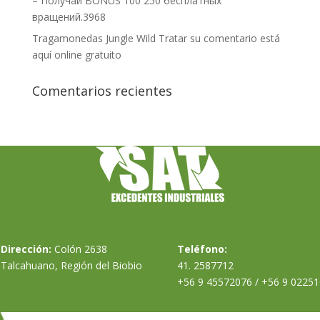
– Получай BONUS 100 250 бесплатных
вращений.3968
Tragamonedas Jungle Wild Tratar su comentario está
aquí online gratuito
Comentarios recientes
Dirección:
Colón 2638
Teléfono:
Talcahuano, Región del Biobio
41. 2587712
+56 9 45572076 / +56 9 02251