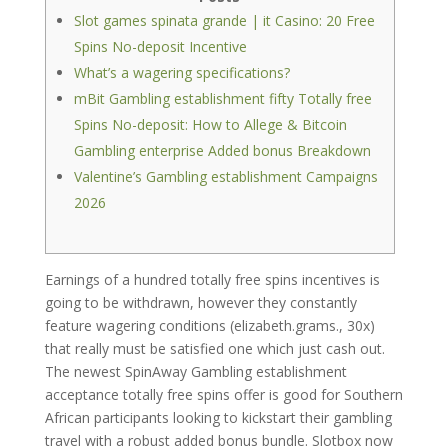
Slot games spinata grande | it Casino: 20 Free
Spins No-deposit Incentive
What’s a wagering specifications?
mBit Gambling establishment fifty Totally free
Spins No-deposit: How to Allege & Bitcoin
Gambling enterprise Added bonus Breakdown
Valentine’s Gambling establishment Campaigns
2026
Earnings of a hundred totally free spins incentives is
going to be withdrawn, however they constantly
feature wagering conditions (elizabeth.grams., 30x)
that really must be satisfied one which just cash out.
The newest SpinAway Gambling establishment
acceptance totally free spins offer is good for Southern
African participants looking to kickstart their gambling
travel with a robust added bonus bundle.
Slotbox now