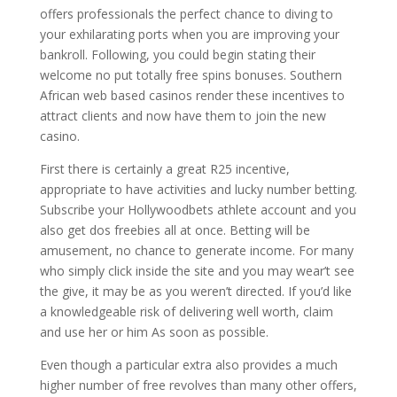
offers professionals the perfect chance to diving to
your exhilarating ports when you are improving your
bankroll. Following, you could begin stating their
welcome no put totally free spins bonuses. Southern
African web based casinos render these incentives to
attract clients and now have them to join the new
casino.
First there is certainly a great R25 incentive,
appropriate to have activities and lucky number betting.
Subscribe your Hollywoodbets athlete account and you
also get dos freebies all at once. Betting will be
amusement, no chance to generate income. For many
who simply click inside the site and you may wear’t see
the give, it may be as you weren’t directed. If you’d like
a knowledgeable risk of delivering well worth, claim
and use her or him As soon as possible.
Even though a particular extra also provides a much
higher number of free revolves than many other offers,