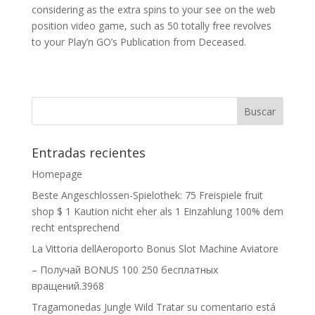
considering as the extra spins to your see on the web
position video game, such as 50 totally free revolves
to your Play’n GO’s Publication from Deceased.
Entradas recientes
Homepage
Beste Angeschlossen-Spielothek: 75 Freispiele fruit
shop $ 1 Kaution nicht eher als 1 Einzahlung 100% dem
recht entsprechend
La Vittoria dellAeroporto Bonus Slot Machine Aviatore
– Получай BONUS 100 250 бесплатных
вращений.3968
Tragamonedas Jungle Wild Tratar su comentario está