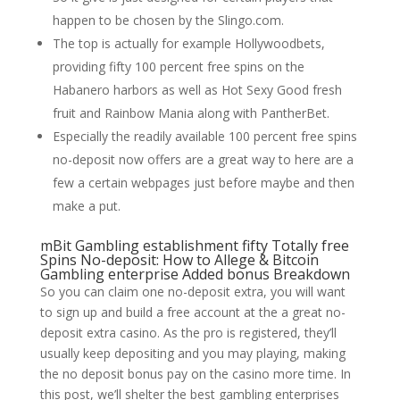
happen to be chosen by the Slingo.com.
The top is actually for example Hollywoodbets,
providing fifty 100 percent free spins on the
Habanero harbors as well as Hot Sexy Good fresh
fruit and Rainbow Mania along with PantherBet.
Especially the readily available 100 percent free spins
no-deposit now offers are a great way to here are a
few a certain webpages just before maybe and then
make a put.
mBit Gambling establishment fifty Totally free
Spins No-deposit: How to Allege & Bitcoin
Gambling enterprise Added bonus Breakdown
So you can claim one no-deposit extra, you will want
to sign up and build a free account at the a great no-
deposit extra casino. As the pro is registered, they’ll
usually keep depositing and you may playing, making
the no deposit bonus pay on the casino more time. In
this post, we’ll shelter the best gambling enterprises