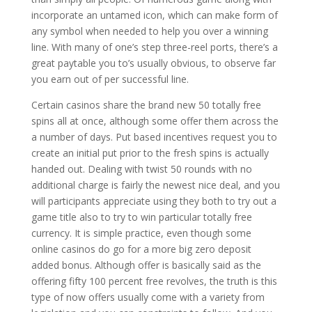
incorporate an untamed icon, which can make form of
any symbol when needed to help you over a winning
line. With many of one’s step three-reel ports, there’s a
great paytable you to’s usually obvious, to observe far
you earn out of per successful line.
Certain casinos share the brand new 50 totally free
spins all at once, although some offer them across the
a number of days. Put based incentives request you to
create an initial put prior to the fresh spins is actually
handed out. Dealing with twist 50 rounds with no
additional charge is fairly the newest nice deal, and you
will participants appreciate using they both to try out a
game title also to try to win particular totally free
currency. It is simple practice, even though some
online casinos do go for a more big zero deposit
added bonus. Although offer is basically said as the
offering fifty 100 percent free revolves, the truth is this
type of now offers usually come with a variety from