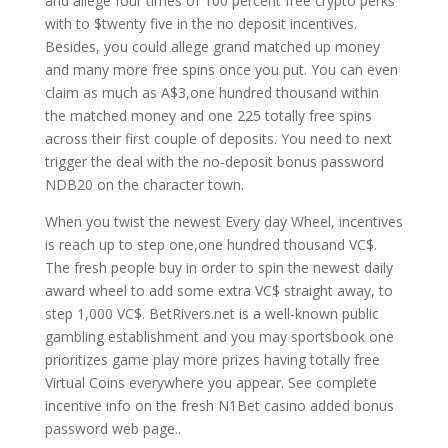
and allege four times of 100 percent free crypto perks
with to $twenty five in the no deposit incentives.
Besides, you could allege grand matched up money
and many more free spins once you put. You can even
claim as much as A$3,one hundred thousand within
the matched money and one 225 totally free spins
across their first couple of deposits. You need to next
trigger the deal with the no-deposit bonus password
NDB20 on the character town.
When you twist the newest Every day Wheel, incentives
is reach up to step one,one hundred thousand VC$.
The fresh people buy in order to spin the newest daily
award wheel to add some extra VC$ straight away, to
step 1,000 VC$. BetRivers.net is a well-known public
gambling establishment and you may sportsbook one
prioritizes game play more prizes having totally free
Virtual Coins everywhere you appear. See complete
incentive info on the fresh N1Bet casino added bonus
password web page..