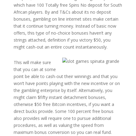
which have 100 Totally free Spins No deposit for South
African players. By and T&Cs about its no deposit
bonuses, gambling on line internet sites make certain
that it continue turning money. Instead of basic now
offers, this type of no-choice bonuses haven’t any
strings attached, definition if you victory $50, you
might cash-out an entire count instantaneously.
This will make sure
that you can at some
point be able to cash-out their winnings and that you
won’t have points playing with the new incentive or on
the gambling enterprise by itself. Alternatively, you
might claim $fifty instant detachment bonuses,
otherwise $50 free Bitcoin incentives, if you want a
direct bucks provide. Some 100 percent free bonus
also provides will require one to pursue additional
procedures, as well as valuing the speed from
maximum bonus conversion so you can real fund.