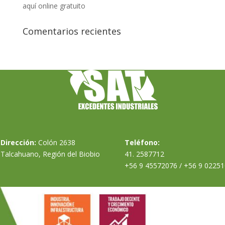
aquí online gratuito
Comentarios recientes
Dirección:
Colón 2638
Teléfono:
Talcahuano, Región del Biobio
41. 2587712
+56 9 45572076 / +56 9 02251