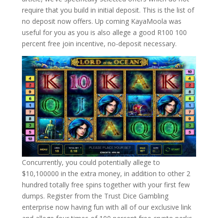
require that you build in initial deposit. This is the list of
no deposit now offers. Up coming KayaMoola was
useful for you as you is also allege a good R100 100
percent free join incentive, no-deposit necessary.
Concurrently, you could potentially allege to
$10,100000 in the extra money, in addition to other 2
hundred totally free spins together with your first few
dumps. Register from the Trust Dice Gambling
enterprise now having fun with all of our exclusive link