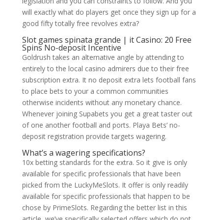
legislation and you can constraints to follow. And you
will exactly what do players get once they sign up for a
good fifty totally free revolves extra?
Slot games spinata grande | it Casino: 20 Free
Spins No-deposit Incentive
Goldrush takes an alternative angle by attending to
entirely to the local casino admirers due to their free
subscription extra. It no deposit extra lets football fans
to place bets to your a common communities
otherwise incidents without any monetary chance.
Whenever joining Supabets you get a great taster out
of one another football and ports. Playa Bets’ no-
deposit registration provide targets wagering.
What’s a wagering specifications?
10x betting standards for the extra. So it give is only
available for specific professionals that have been
picked from the LuckyMeSlots. It offer is only readily
available for specific professionals that happen to be
chose by PrimeSlots. Regarding the better list in this
article, we’ve specifically selected offers which do not