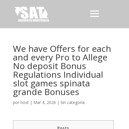
We have Offers for each
and every Pro to Allege
No deposit Bonus
Regulations Individual
slot games spinata
grande Bonuses
por
host
|
Mar 4, 2026
|
Sin categoría
Posts