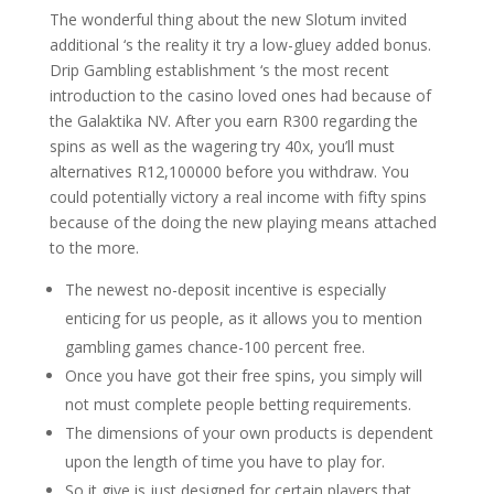
The wonderful thing about the new Slotum invited
additional ‘s the reality it try a low-gluey added bonus.
Drip Gambling establishment ‘s the most recent
introduction to the casino loved ones had because of
the Galaktika NV. After you earn R300 regarding the
spins as well as the wagering try 40x, you’ll must
alternatives R12,100000 before you withdraw. You
could potentially victory a real income with fifty spins
because of the doing the new playing means attached
to the more.
The newest no-deposit incentive is especially
enticing for us people, as it allows you to mention
gambling games chance-100 percent free.
Once you have got their free spins, you simply will
not must complete people betting requirements.
The dimensions of your own products is dependent
upon the length of time you have to play for.
So it give is just designed for certain players that