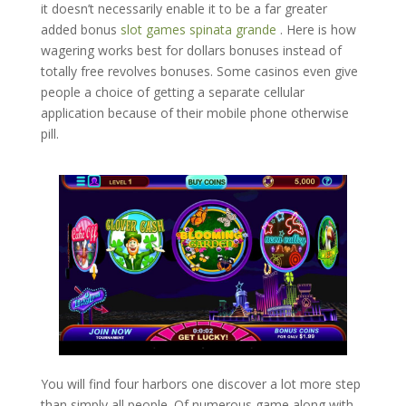
it doesn’t necessarily enable it to be a far greater
added bonus
slot games spinata grande
. Here is how
wagering works best for dollars bonuses instead of
totally free revolves bonuses. Some casinos even give
people a choice of getting a separate cellular
application because of their mobile phone otherwise
pill.
You will find four harbors one discover a lot more step
than simply all people. Of numerous game along with