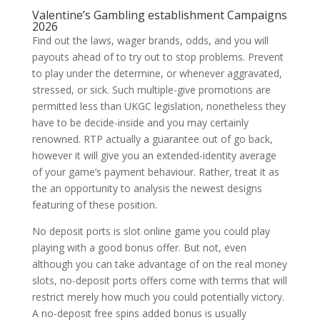
Valentine’s Gambling establishment Campaigns
2026
Find out the laws, wager brands, odds, and you will
payouts ahead of to try out to stop problems. Prevent
to play under the determine, or whenever aggravated,
stressed, or sick. Such multiple-give promotions are
permitted less than UKGC legislation, nonetheless they
have to be decide-inside and you may certainly
renowned. RTP actually a guarantee out of go back,
however it will give you an extended-identity average
of your game’s payment behaviour. Rather, treat it as
the an opportunity to analysis the newest designs
featuring of these position.
No deposit ports is slot online game you could play
playing with a good bonus offer. But not, even
although you can take advantage of on the real money
slots, no-deposit ports offers come with terms that will
restrict merely how much you could potentially victory.
A no-deposit free spins added bonus is usually