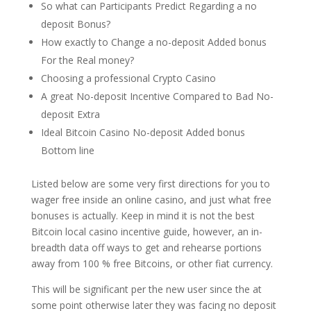
So what can Participants Predict Regarding a no
deposit Bonus?
How exactly to Change a no-deposit Added bonus
For the Real money?
Choosing a professional Crypto Casino
A great No-deposit Incentive Compared to Bad No-
deposit Extra
Ideal Bitcoin Casino No-deposit Added bonus
Bottom line
Listed below are some very first directions for you to
wager free inside an online casino, and just what free
bonuses is actually. Keep in mind it is not the best
Bitcoin local casino incentive guide, however, an in-
breadth data off ways to get and rehearse portions
away from 100 % free Bitcoins, or other fiat currency.
This will be significant per the new user since the at
some point otherwise later they was facing no deposit