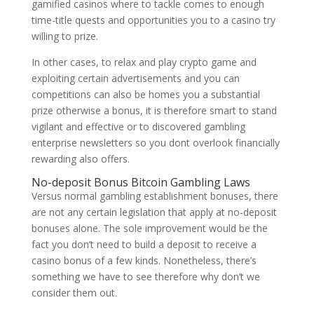
gamified casinos where to tackle comes to enough
time-title quests and opportunities you to a casino try
willing to prize.
In other cases, to relax and play crypto game and
exploiting certain advertisements and you can
competitions can also be homes you a substantial
prize otherwise a bonus, it is therefore smart to stand
vigilant and effective or to discovered gambling
enterprise newsletters so you dont overlook financially
rewarding also offers.
No-deposit Bonus Bitcoin Gambling Laws
Versus normal gambling establishment bonuses, there
are not any certain legislation that apply at no-deposit
bonuses alone. The sole improvement would be the
fact you don’t need to build a deposit to receive a
casino bonus of a few kinds. Nonetheless, there’s
something we have to see therefore why don’t we
consider them out.