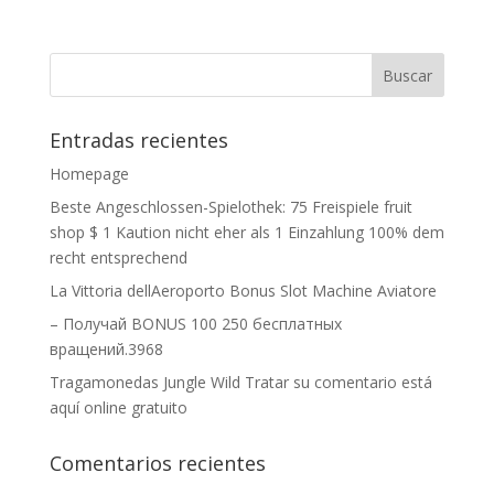
Entradas recientes
Homepage
Beste Angeschlossen-Spielothek: 75 Freispiele fruit
shop $ 1 Kaution nicht eher als 1 Einzahlung 100% dem
recht entsprechend
La Vittoria dellAeroporto Bonus Slot Machine Aviatore
– Получай BONUS 100 250 бесплатных
вращений.3968
Tragamonedas Jungle Wild Tratar su comentario está
aquí online gratuito
Comentarios recientes