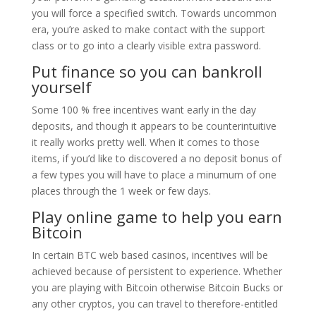
you will force a specified switch. Towards uncommon
era, you’re asked to make contact with the support
class or to go into a clearly visible extra password.
Put finance so you can bankroll
yourself
Some 100 % free incentives want early in the day
deposits, and though it appears to be counterintuitive
it really works pretty well. When it comes to those
items, if you’d like to discovered a no deposit bonus of
a few types you will have to place a minumum of one
places through the 1 week or few days.
Play online game to help you earn
Bitcoin
In certain BTC web based casinos, incentives will be
achieved because of persistent to experience. Whether
you are playing with Bitcoin otherwise Bitcoin Bucks or
any other cryptos, you can travel to therefore-entitled