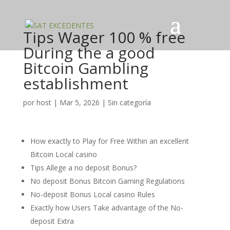
Tips Wager 100 % free
During the a good
Bitcoin Gambling
establishment
por
host
|
Mar 5, 2026
|
Sin categoría
How exactly to Play for Free Within an excellent
Bitcoin Local casino
Tips Allege a no deposit Bonus?
No deposit Bonus Bitcoin Gaming Regulations
No-deposit Bonus Local casino Rules
Exactly how Users Take advantage of the No-
deposit Extra