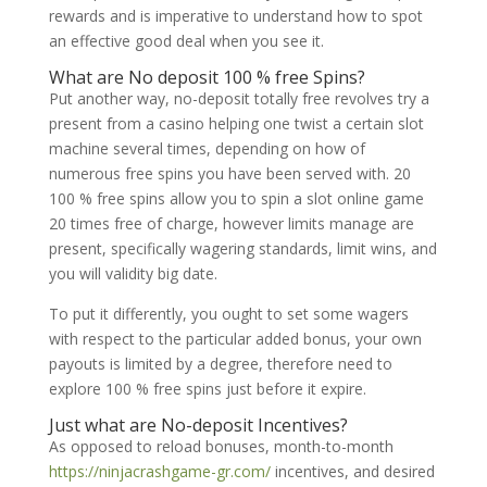
rewards and is imperative to understand how to spot
an effective good deal when you see it.
What are No deposit 100 % free Spins?
Put another way, no-deposit totally free revolves try a
present from a casino helping one twist a certain slot
machine several times, depending on how of
numerous free spins you have been served with. 20
100 % free spins allow you to spin a slot online game
20 times free of charge, however limits manage are
present, specifically wagering standards, limit wins, and
you will validity big date.
To put it differently, you ought to set some wagers
with respect to the particular added bonus, your own
payouts is limited by a degree, therefore need to
explore 100 % free spins just before it expire.
Just what are No-deposit Incentives?
As opposed to reload bonuses, month-to-month
https://ninjacrashgame-gr.com/
incentives, and desired