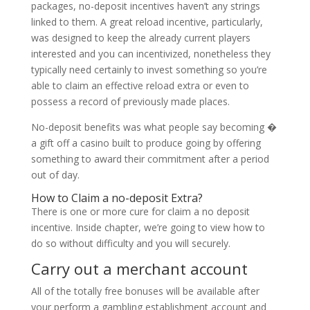
packages, no-deposit incentives haven’t any strings
linked to them. A great reload incentive, particularly,
was designed to keep the already current players
interested and you can incentivized, nonetheless they
typically need certainly to invest something so you’re
able to claim an effective reload extra or even to
possess a record of previously made places.
No-deposit benefits was what people say becoming �
a gift off a casino built to produce going by offering
something to award their commitment after a period
out of day.
How to Claim a no-deposit Extra?
There is one or more cure for claim a no deposit
incentive. Inside chapter, we’re going to view how to
do so without difficulty and you will securely.
Carry out a merchant account
All of the totally free bonuses will be available after
your perform a gambling establishment account and