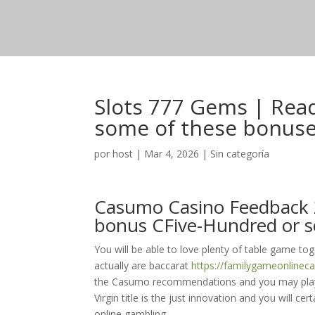
Slots 777 Gems | Rea
some of these bonus
por
host
|
Mar 4, 2026
|
Sin categoría
Casumo Casino Feedback 
bonus CFive-Hundred or s
You will be able to love plenty of table game tog
actually are baccarat
https://familygameonlineca
the Casumo recommendations and you may play f
Virgin title is the just innovation and you will cer
online gambling.