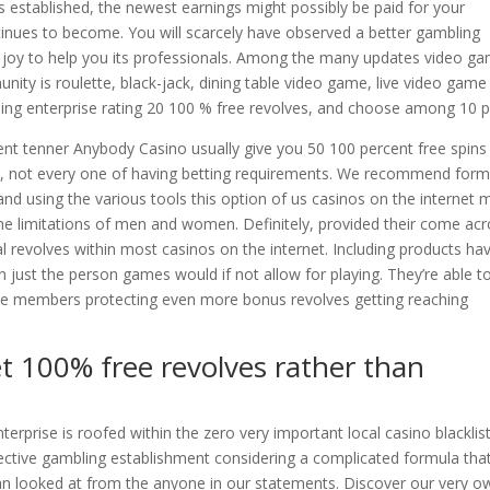
is established, the newest earnings might possibly be paid for your
ntinues to become. You will scarcely have observed a better gambling
n joy to help you its professionals. Among the many updates video g
ity is roulette, black-jack, dining table video game, live video game
ing enterprise rating 20 100 % free revolves, and choose among 10 p
lent tenner Anybody Casino usually give you 50 100 percent free spins
s, not every one of having betting requirements. We recommend for
h, and using the various tools this option of us casinos on the internet
the limitations of men and women. Definitely, provided their come ac
l revolves within most casinos on the internet. Including products ha
n just the person games would if not allow for playing. They’re able t
have members protecting even more bonus revolves getting reaching
et 100% free revolves rather than
rprise is roofed within the zero very important local casino blacklist
fective gambling establishment considering a complicated formula tha
an looked at from the anyone in our statements. Discover our very o