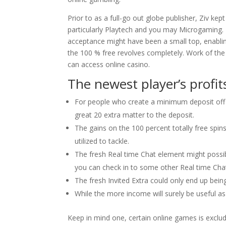
Prior to as a full-go out globe publisher, Ziv kept
particularly Playtech and you may Microgaming. 
acceptance might have been a small top, enablin
the 100 % free revolves completely. Work of t
can access online casino.
The newest player’s profit
For people who create a minimum deposit off 20 
great 20 extra matter to the deposit.
The gains on the 100 percent totally free spins
utilized to tackle.
The fresh Real time Chat element might possib
you can check in to some other Real time Chat 
The fresh Invited Extra could only end up bei
While the more income will surely be useful a
Keep in mind one, certain online games is exclud