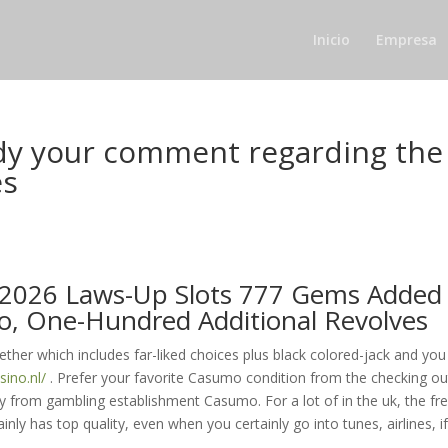
Inicio
Empresa
dy your comment regarding the
es
2026 Laws-Up Slots 777 Gems Added
o, One-Hundred Additional Revolves
ether which includes far-liked choices plus black colored-jack and you 
sino.nl/
. Prefer your favorite Casumo condition from the checking ou
rom gambling establishment Casumo. For a lot of in the uk, the fr
tainly has top quality, even when you certainly go into tunes, airlines, i