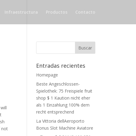
Infraestructura
Productos
Contacto
Entradas recientes
Homepage
Beste Angeschlossen-
Spielothek: 75 Freispiele fruit
shop $ 1 Kaution nicht eher
als 1 Einzahlung 100% dem
will
recht entsprechend
t
La Vittoria dellAeroporto
esh
Bonus Slot Machine Aviatore
f not