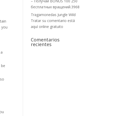
– Получай BONUS 100 250
бесплатных вращений.3968
Tragamonedas Jungle Wild
Tratar su comentario está
tain
aquí online gratuito
d you
Comentarios
recientes
 a
n be
 so
you