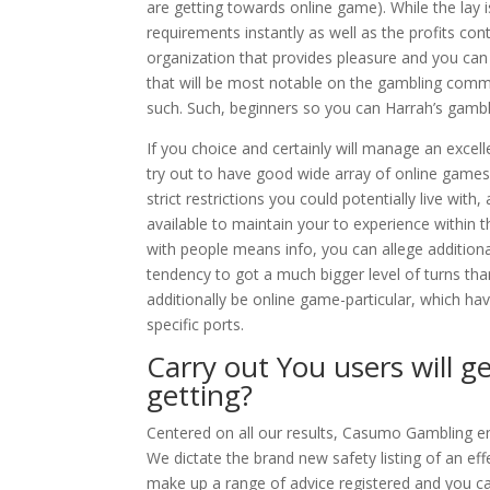
are getting towards online game). While the lay 
requirements instantly as well as the profits co
organization that provides pleasure and you ca
that will be most notable on the gambling commun
such. Such, beginners so you can Harrah’s gambl
If you choice and certainly will manage an excel
try out to have good wide array of online game
strict restrictions you could potentially live wit
available to maintain your to experience within 
with people means info, you can allege additiona
tendency to got a much bigger level of turns tha
additionally be online game-particular, which 
specific ports.
Carry out You users will g
getting?
Centered on all our results, Casumo Gambling ente
We dictate the brand new safety listing of an ef
make up a range of advice registered and you c