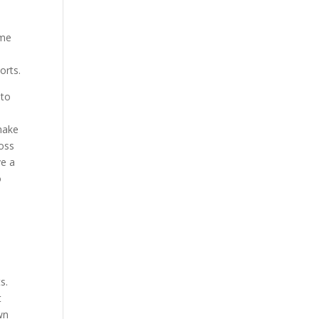
ame
orts.
 to
m
 make
ross
ve a
o
s.
t
wn