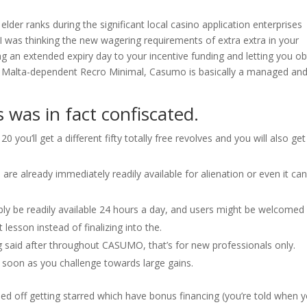
 elder ranks during the significant local casino application enterprises
I was thinking the new wagering requirements of extra extra in your
g an extended expiry day to your incentive funding and letting you ob
he Malta-dependent Recro Minimal, Casumo is basically a managed an
s was in fact confiscated.
you’ll get a different fifty totally free revolves and you will also get
 are already immediately readily available for alienation or even it ca
ly be readily available 24 hours a day, and users might be welcomed
lesson instead of finalizing into the.
ng said after throughout CASUMO, that’s for new professionals only.
s soon as you challenge towards large gains.
ed off getting starred which have bonus financing (you’re told when 