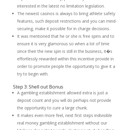
interested in the latest no limitation legislation.
The newest casinos is always to bring athlete safety
features, such deposit restrictions and you can mind-
securing, make it possible for in charge decisions.
It was mentioned that he or she is free spins and to
ensure it is very glamorous so when a lot of time
since their the new spin is still in the business, it�s
effortlessly rewarded within this incentive provide in
order to promote people the opportunity to give it a
try to begin with.
Step 3: Shell out Bonus
A gambling establishment allowed extra is just a
deposit count and you will do perhaps not provide
the opportunity to cure a large chunk.
It makes even more feel, next first steps indivisible
real money gambling establishment without our