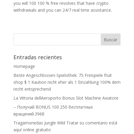
you will 100 100 % free revolves that have crypto
withdrawals and you can 24/7 real time assistance.
Entradas recientes
Homepage
Beste Angeschlossen-Spielothek: 75 Freispiele fruit
shop $ 1 Kaution nicht eher als 1 Einzahlung 100% dem
recht entsprechend
La Vittoria dellAeroporto Bonus Slot Machine Aviatore
– Получай BONUS 100 250 бесплатных
вращений.3968
Tragamonedas Jungle Wild Tratar su comentario está
aquí online gratuito