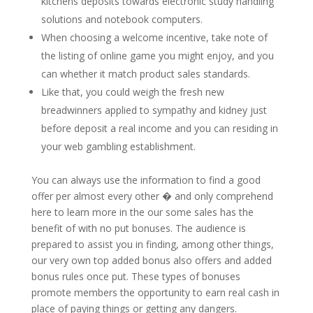
kitchens deposits towards electronic study handling
solutions and notebook computers.
When choosing a welcome incentive, take note of
the listing of online game you might enjoy, and you
can whether it match product sales standards.
Like that, you could weigh the fresh new
breadwinners applied to sympathy and kidney just
before deposit a real income and you can residing in
your web gambling establishment.
You can always use the information to find a good
offer per almost every other � and only comprehend
here to learn more in the our some sales has the
benefit of with no put bonuses. The audience is
prepared to assist you in finding, among other things,
our very own top added bonus also offers and added
bonus rules once put. These types of bonuses
promote members the opportunity to earn real cash in
place of paying things or getting any dangers.