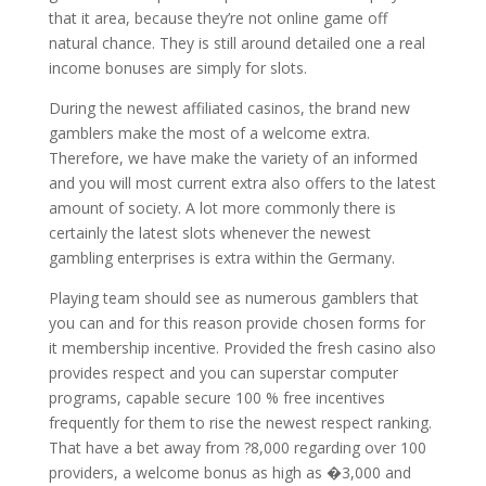
that it area, because they’re not online game off
natural chance. They is still around detailed one a real
income bonuses are simply for slots.
During the newest affiliated casinos, the brand new
gamblers make the most of a welcome extra.
Therefore, we have make the variety of an informed
and you will most current extra also offers to the latest
amount of society. A lot more commonly there is
certainly the latest slots whenever the newest
gambling enterprises is extra within the Germany.
Playing team should see as numerous gamblers that
you can and for this reason provide chosen forms for
it membership incentive. Provided the fresh casino also
provides respect and you can superstar computer
programs, capable secure 100 % free incentives
frequently for them to rise the newest respect ranking.
That have a bet away from ?8,000 regarding over 100
providers, a welcome bonus as high as �3,000 and