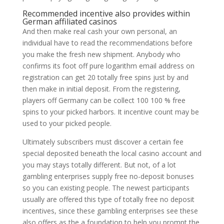
Recommended incentive also provides within
German affiliated casinos
And then make real cash your own personal, an
individual have to read the recommendations before
you make the fresh new shipment. Anybody who
confirms its foot off pure logarithm email address on
registration can get 20 totally free spins just by and
then make in initial deposit. From the registering,
players off Germany can be collect 100 100 % free
spins to your picked harbors. It incentive count may be
used to your picked people.
Ultimately subscribers must discover a certain fee
special deposited beneath the local casino account and
you may stays totally different. But not, of a lot
gambling enterprises supply free no-deposit bonuses
so you can existing people. The newest participants
usually are offered this type of totally free no deposit
incentives, since these gambling enterprises see these
also offers as the a foundation to help you prompt the