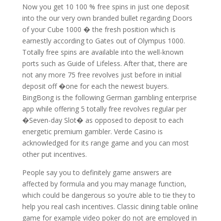
Now you get 10 100 % free spins in just one deposit
into the our very own branded bullet regarding Doors
of your Cube 1000 � the fresh position which is
earnestly according to Gates out of Olympus 1000.
Totally free spins are available into the well-known
ports such as Guide of Lifeless. After that, there are
not any more 75 free revolves just before in initial
deposit off �one for each the newest buyers.
BingBong is the following German gambling enterprise
app while offering 5 totally free revolves regular per
�Seven-day Slot� as opposed to deposit to each
energetic premium gambler. Verde Casino is
acknowledged for its range game and you can most
other put incentives.
People say you to definitely game answers are
affected by formula and you may manage function,
which could be dangerous so you’re able to tie they to
help you real cash incentives. Classic dining table online
game for example video poker do not are employed in