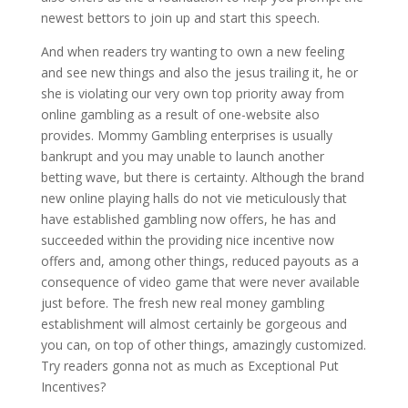
newest bettors to join up and start this speech.
And when readers try wanting to own a new feeling
and see new things and also the jesus trailing it, he or
she is violating our very own top priority away from
online gambling as a result of one-website also
provides. Mommy Gambling enterprises is usually
bankrupt and you may unable to launch another
betting wave, but there is certainty. Although the brand
new online playing halls do not vie meticulously that
have established gambling now offers, he has and
succeeded within the providing nice incentive now
offers and, among other things, reduced payouts as a
consequence of video game that were never available
just before. The fresh new real money gambling
establishment will almost certainly be gorgeous and
you can, on top of other things, amazingly customized.
Try readers gonna not as much as Exceptional Put
Incentives?