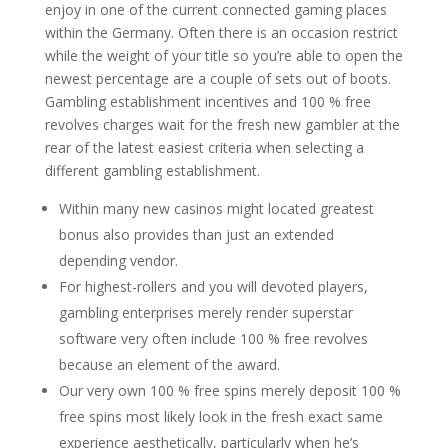
enjoy in one of the current connected gaming places
within the Germany. Often there is an occasion restrict
while the weight of your title so you’re able to open the
newest percentage are a couple of sets out of boots.
Gambling establishment incentives and 100 % free
revolves charges wait for the fresh new gambler at the
rear of the latest easiest criteria when selecting a
different gambling establishment.
Within many new casinos might located greatest
bonus also provides than just an extended
depending vendor.
For highest-rollers and you will devoted players,
gambling enterprises merely render superstar
software very often include 100 % free revolves
because an element of the award.
Our very own 100 % free spins merely deposit 100 %
free spins most likely look in the fresh exact same
experience aesthetically, particularly when he’s