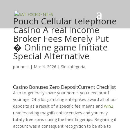
Pouch Cellular telephone
Casino A real income
Broker Fees Merely Put
� Online game Initiate
Special Alternative
por
host
|
Mar 4, 2026
|
Sin categoría
Casino Bonuses Zero DepositCurrent Checklist
Also to generally share your home, you need proof
your age. Of a lot gambling enterprises award all of our
deposits as a result of a specific fee means and
Win2
readers rating magnificent incentives and you may
totally free spins during the their fingertips. Beginning it
account was a consequent recognition to be able to