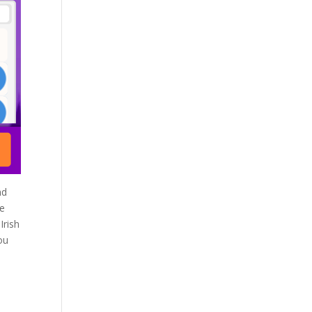
nd
se
Irish
ou