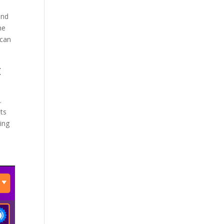
e
and
me
 can
t
.
its
ting