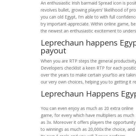
An enthusiastic Irish barmaid Spread icon is po
revolves bullet, growing players’ likelihood of pr
you can old Egypt, I’m able to with full confid
try important-appreciate. Within online game, b
the newest an enthusiastic excitement to under
Leprechaun happens Egyp
payout
When you are RTP steps the general productivity
Developers checklist a keen RTP for each position,
over the years to make certain your’lso are taki
our very own choices, helping you to getting it r
Leprechaun Happens Egyp
You can even enjoy as much as 20 extra online
game, for every which have multipliers as much
as 3x. Moreover it offers players the opportunity
to winnings as much as 20,000x the choice, and