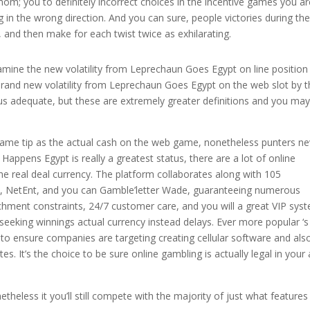
m; you to definitely incorrect choices in the incentive games you ar
g in the wrong direction. And you can sure, people victories during th
, and then make for each twist twice as exhilarating.
examine the new volatility from Leprechaun Goes Egypt on line position
he brand new volatility from Leprechaun Goes Egypt on the web slot by 
us adequate, but these are extremely greater definitions and you ma
same tip as the actual cash on the web game, nonetheless punters ne
appens Egypt is really a greatest status, there are a lot of online
he real deal currency. The platform collaborates along with 105
y, NetEnt, and you can Gamble’letter Wade, guaranteeing numerous
achment constraints, 24/7 customer care, and you will a great VIP sys
e seeking winnings actual currency instead delays. Ever more popular ‘s
 to ensure companies are targeting creating cellular software and als
s. It’s the choice to be sure online gambling is actually legal in your
heless it you’ll still compete with the majority of just what features