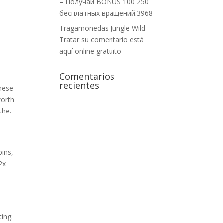
– Получай BONUS 100 250
бесплатных вращений.3968
Tragamonedas Jungle Wild
Tratar su comentario está
aquí online gratuito
Comentarios
recientes
these
worth
the.
pins,
2x
.
ing.