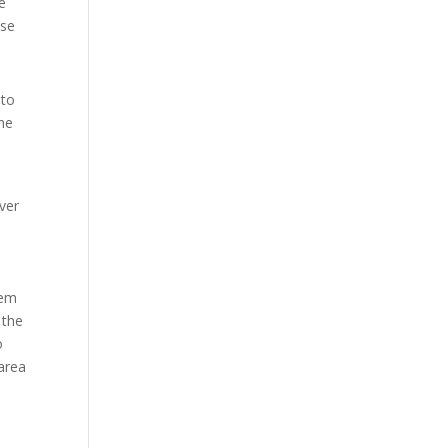
e
ese
 to
the
y
ver
tem
 the
o
 area