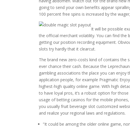
having abdomen. Watch out for the brand new mo
going to send your own benefits appear spirallin
100 percent free spins is increased by the wager
It will be possible 
the official merchant volatility. You can find t
getting our position recording equipment. Obvio
slots try hardly that it clearcut.
The brand new zero-costs kind of contains the 
ever chance their cash. Because the Leprechaun H
gambling associations the place you can enjoy t
application people, for example Pragmatic Enjo
highest-high quality online game. With high det
to have loyal pros, it’s a robust option for thos
usage of betting casinos for the mobile phones,
you usually fruit beverage slot customized website
and realize your regional laws and regulations.
”It could be among the older online game, nonet