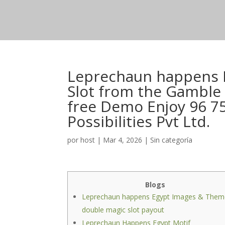
Leprechaun happens E
Slot from the Gamble
free Demo Enjoy 96 7
Possibilities Pvt Ltd.
por
host
|
Mar 4, 2026
|
Sin categoría
Blogs
Leprechaun happens Egypt Images & Them
double magic slot payout
Leprechaun Happens Egypt Motif