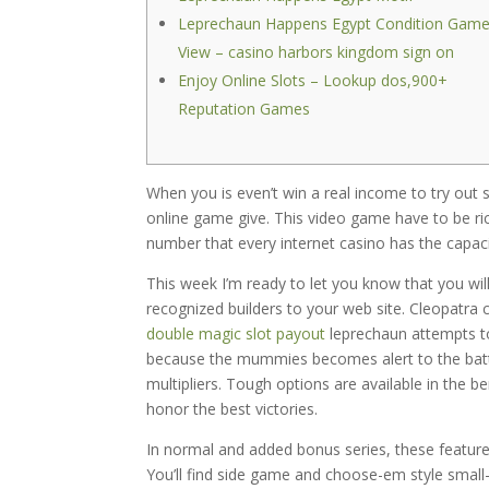
Leprechaun Happens Egypt Condition Gam
View – casino harbors kingdom sign on
Enjoy Online Slots – Lookup dos,900+
Reputation Games
When you is even’t win a real income to try out 
online game give. This video game have to be ri
number that every internet casino has the capaci
This week I’m ready to let you know that you wil
recognized builders to your web site. Cleopatra 
double magic slot payout
leprechaun attempts to 
because the mummies becomes alert to the battl
multipliers. Tough options are available in the 
honor the best victories.
In normal and added bonus series, these feature
You’ll find side game and choose-em style smal