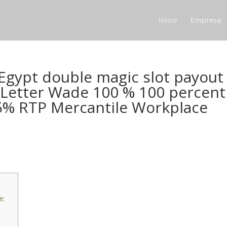
Inicio
Empresa
gypt double magic slot payout
 Letter Wade 100 % 100 percent
5% RTP Mercantile Workplace
e: