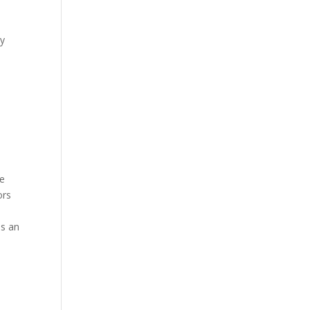
ay
he
ors
es an