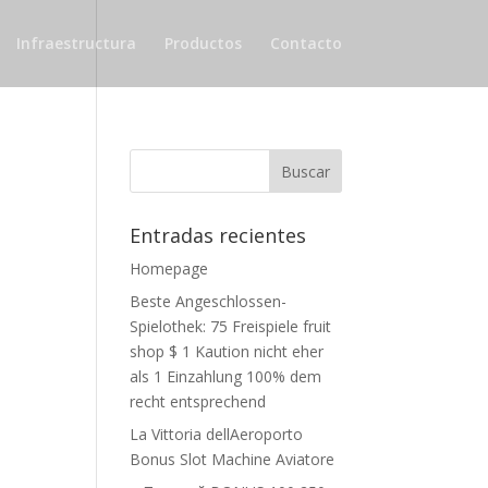
Infraestructura
Productos
Contacto
Entradas recientes
Homepage
Beste Angeschlossen-
Spielothek: 75 Freispiele fruit
shop $ 1 Kaution nicht eher
als 1 Einzahlung 100% dem
recht entsprechend
La Vittoria dellAeroporto
Bonus Slot Machine Aviatore