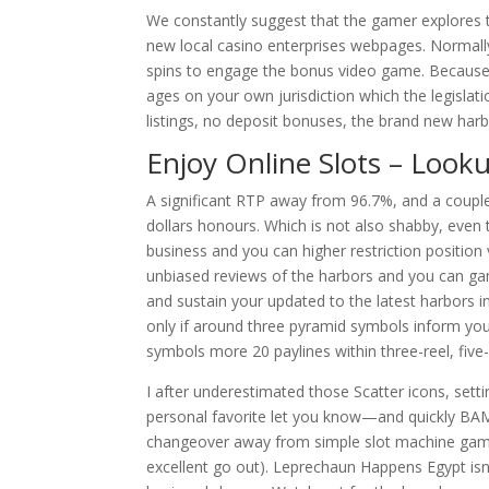
We constantly suggest that the gamer explores 
new local casino enterprises webpages. Normally,
spins to engage the bonus video game. Because o
ages on your own jurisdiction which the legislat
listings, no deposit bonuses, the brand new har
Enjoy Online Slots – Loo
A significant RTP away from 96.7%, and a couple
dollars honours. Which is not also shabby, even
business and you can higher restriction position
unbiased reviews of the harbors and you can gam
and sustain your updated to the latest harbors 
only if around three pyramid symbols inform you
symbols more 20 paylines within three-reel, five
I after underestimated those Scatter icons, set
personal favorite let you know—and quickly BAM! 
changeover away from simple slot machine game i
excellent go out). Leprechaun Happens Egypt is