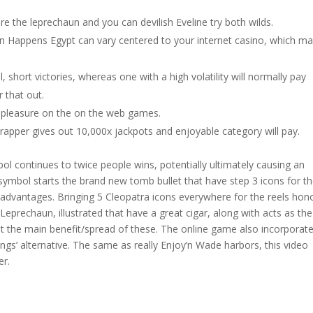
re the leprechaun and you can devilish Eveline try both wilds.
aun Happens Egypt can vary centered to your internet casino, which m
, short victories, whereas one with a high volatility will normally pay
 that out.
e pleasure on the on the web games.
rapper gives out 10,000x jackpots and enjoyable category will pay.
l continues to twice people wins, potentially ultimately causing an
symbol starts the brand new tomb bullet that have step 3 icons for t
e advantages. Bringing 5 Cleopatra icons everywhere for the reels hon
rechaun, illustrated that have a great cigar, along with acts as the
ut the main benefit/spread of these. The online game also incorporat
ngs’ alternative. The same as really Enjoy’n Wade harbors, this video
er.