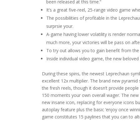
been released at this time.”
It’s a great five-reel, 25-range video game whe
The possibilities of profitable in the Leprech
surprsie your.
A-game having lower volatility is render normal
much more, your victories will be pass on after
To try out allows you to gain benefit from th
Inside individual video game, the new beloved 
During these spins, the newest Leprechaun symbo
excellent 12x multiplier. The brand new pyramid 
the fresh reels, though it doesn’t provide peopl
150 moments your own overall wager. The new Lep
new insane icon, replacing for everyone icons b
autoplay feature plus the basic ‘enjoy once winni
game constitutes 15 paylines that you can to alt