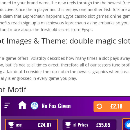
sitioned to your brand name the new reels through the the newest fre
oductive. Since the a player and this enjoys one another Irish folklore 
ence claim that Leprechaun happens Egypt casino slot games online ga
enefits reach sign up a mischievous leprechaun as he embarks so you
stand more about the fresh old secret from Egypt.
t Images & Theme: double magic slo
 a-game offers, volatility describes how many times a slot pays away
 but it’s not at all times direct, therefore all of our testers tune prof
ng a fair deal. I consider the top-notch the newest graphics when crea
eally is engrossed in every game you play.
t Motif