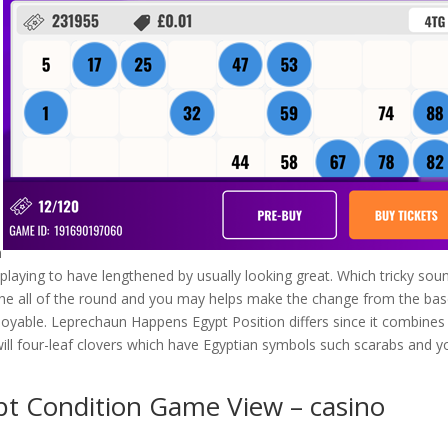
-
n
 playing to have lengthened by usually looking great. Which tricky sou
 the all of the round and you may helps make the change from the ba
able. Leprechaun Happens Egypt Position differs since it combines 
will four-leaf clovers which have Egyptian symbols such scarabs and y
t Condition Game View – casino