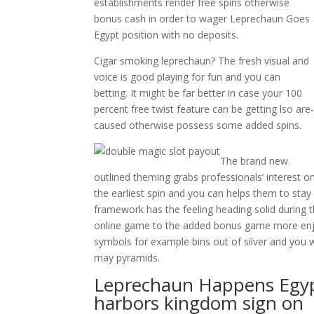
establishments render free spins otherwise
bonus cash in order to wager Leprechaun Goes
Egypt position with no deposits.
Cigar smoking leprechaun? The fresh visual and
voice is good playing for fun and you can
betting. It might be far better in case your 100
percent free twist feature can be getting lso are
caused otherwise possess some added spins.
The brand new
outlined theming grabs professionals’ interest o
the earliest spin and you can helps them to stay
framework has the feeling heading solid during
online game to the added bonus game more enjoy
symbols for example bins out of silver and you 
may pyramids.
Leprechaun Happens Egyp
harbors kingdom sign on