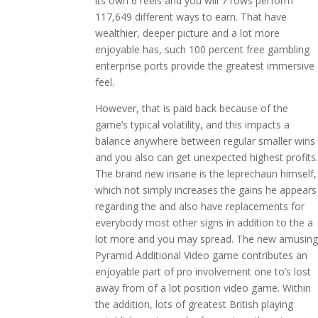
its own 6 reels and you will 7 rows perform
117,649 different ways to earn. That have
wealthier, deeper picture and a lot more
enjoyable has, such 100 percent free gambling
enterprise ports provide the greatest immersive
feel.
However, that is paid back because of the
game’s typical volatility, and this impacts a
balance anywhere between regular smaller wins
and you also can get unexpected highest profits
The brand new insane is the leprechaun himself,
which not simply increases the gains he appears
regarding the and also have replacements for
everybody most other signs in addition to the a
lot more and you may spread. The new amusin
Pyramid Additional Video game contributes an
enjoyable part of pro involvement one to’s lost
away from of a lot position video game. Within
the addition, lots of greatest British playing