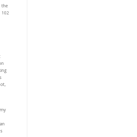
 the
l 102
t
on
king
s
ot,
 my
 an
ns