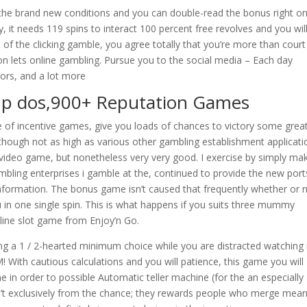
the brand new conditions and you can double-read the bonus right on
 it needs 119 spins to interact 100 percent free revolves and you wil
f the clicking gamble, you agree totally that you’re more than court
ion lets online gambling. Pursue you to the social media – Each day
bors, and a lot more
kup dos,900+ Reputation Games
 of incentive games, give you loads of chances to victory some grea
 though not as high as various other gambling establishment applicati
 video game, but nonetheless very very good. I exercise by simply ma
bling enterprises i gamble at the, continued to provide the new port
information. The bonus game isn’t caused that frequently whether or n
 in one single spin. This is what happens if you suits three mummy
-line slot game from Enjoy’n Go.
ting a 1 / 2-hearted minimum choice while you are distracted watching
With cautious calculations and you will patience, this game you will
n order to possible Automatic teller machine (for the an especially
n’t exclusively from the chance; they rewards people who merge mea