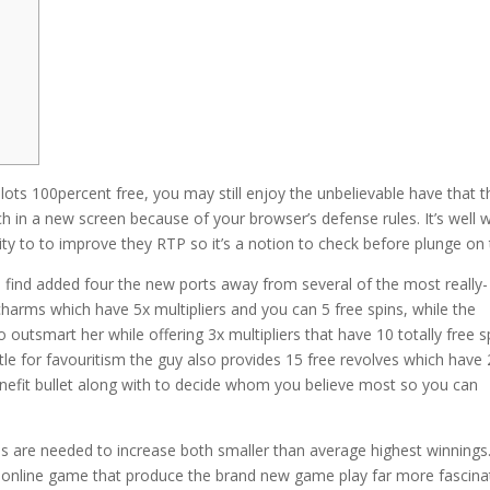
e
slots 100percent free, you may still enjoy the unbelievable have that 
ch in a new screen because of your browser’s defense rules.
It’s well 
ty to to improve they RTP so it’s a notion to check before plunge on 
l find added four the new ports away from several of the most really-
charms which have 5x multipliers and you can 5 free spins, while the
outsmart her while offering 3x multipliers that have 10 totally free s
e for favouritism the guy also provides 15 free revolves which have 
benefit bullet along with to decide whom you believe most so you can
s are needed to increase both smaller than average highest winnings
l-online game that produce the brand new game play far more fascinat