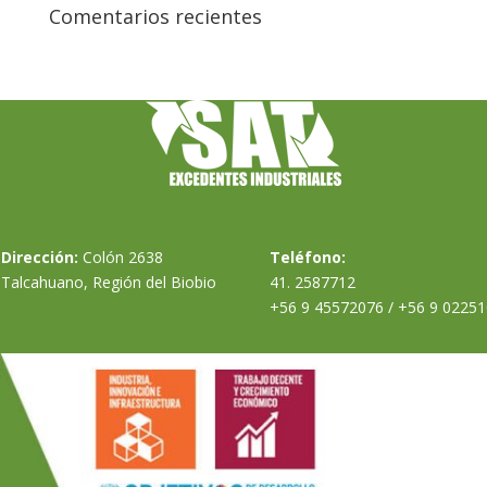
Comentarios recientes
Dirección:
Colón 2638
Teléfono:
Talcahuano, Región del Biobio
41. 2587712
+56 9 45572076 / +56 9 02251