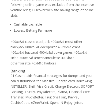
following online game was excluded from the incentive
venture bring: Discover web site having range of online
slots.
Cashable cashable
Lowest Betting Far more
400xb&d classic blackjack 400xb&d most other
blackjack 800xb&d videopoker 400xb&d craps
400xb&d baccarat 400xb&d pokergames 400xb&d
sicbo 400xb&d americanroulette 400xb&d
otherroulette 40xb&d harbors
Banking
21 Casino aids financial strategies for dumps and you
can distributions for Maestro, Charge card Borrowing,
NETELLER, Skrill, Visa Credit, Charge Electron, SOFORT
Banking, Trustly, Paysafecard, Klarna, Financial Wire
Transfer, MuchBetter, Fruit Shell out, PayPal,
CashtoCode, eZeeWallet, Spend N Enjoy, Jeton,