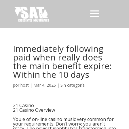
Immediately following
paid when really does
the main benefit expire:
Within the 10 days
por
host
|
Mar 4, 2026
|
Sin categoría
21 Casino
21 Casino Overview
You e of on-line casino music very common for
your requirements. Don’t worry; you aren’t
crazy. The newest identity has transformed into