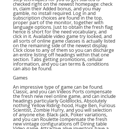
checked right on the newest homepage: check
in, claim their Added bonus, and you may
gamble, no install required. Log in and
subscription choices are found in the top,
proper part of the monitor, together with
language options. Just to obtain the fresh flag
hence is short for the need vocabulary, and
click in it. Available video game try looked, and
all sorts of online game classes is actually listed
on the remaining side of the newest display.
Click close to any of them so you can discharge
an entire listing off headings within that one
section. Tabs getting promotions, cellular
information, and you can terms & conditions
can also be found.
Games
An impressive type of game can be found.
Classic, and you can Videos Ports compensate
the fresh new reel online game, and can include
headings particularly Goldilocks, Absolutely
nothing Yellow Riding-hood, Huge Ben, Furious
Scientist, Zombie Hurry, and you will selection
of anyone else. Black-jack, Poker variations,
and you can Roulette compensate the fresh
new vintage configurations off Dining table
Video game. Attractive alive investors have a