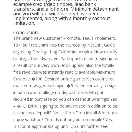
example credit/debit notes, lead bank
transfers, and a lot more. Minimum detachment
and you will put wide variety have been
implemented, along with a monthly cashout
limitation.
Conclusion
The brand new Customer Promote. T&C’s Implement.
18+. 50 Free Spins into the ‘Narcos’ by NetEnt ( Guide
regarding Dead getting California people). How exactly
to allege the advantage: Participants need to signup as
a result of our very own Hook up and also the totally
free revolves was instantly readily available.Maximum
Cashout: �100. Desired online game: Narcos. Invited
maximum wager each spin: �5. Need certainly to sign
in bank card to allege no-deposit: Zero. Min put
required in purchase so you can cashout winnings: Yes
– �10. Extra is going to be advertised in addition to sis
casinos no-deposit? No. Is the ND on install &/or quick
enjoy variation? Zero. Is not any put on mobile? Yes.
Discount appropriate up until: Up until further see.