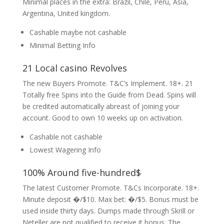
Minimal places in the extra: Brazil, Chile, Peru, Asia,
Argentina, United kingdom.
Cashable maybe not cashable
Minimal Betting Info
21 Local casino Revolves
The new Buyers Promote. T&C’s Implement. 18+. 21
Totally free Spins into the Guide from Dead. Spins will
be credited automatically abreast of joining your
account. Good to own 10 weeks up on activation.
Cashable not cashable
Lowest Wagering Info
100% Around five-hundred$
The latest Customer Promote. T&Cs Incorporate. 18+.
Minute deposit �/$10. Max bet: �/$5. Bonus must be
used inside thirty days. Dumps made through Skrill or
Neteller are not qualified to receive it bonus. The