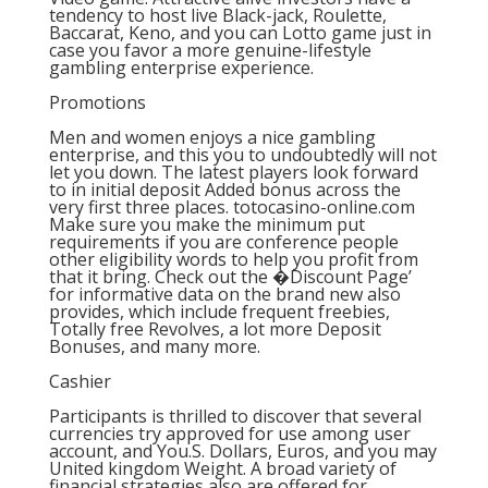
tendency to host live Black-jack, Roulette,
Baccarat, Keno, and you can Lotto game just in
case you favor a more genuine-lifestyle
gambling enterprise experience.
Promotions
Men and women enjoys a nice gambling
enterprise, and this you to undoubtedly will not
let you down. The latest players look forward
to in initial deposit Added bonus across the
very first three places.
totocasino-online.com
Make sure you make the minimum put
requirements if you are conference people
other eligibility words to help you profit from
that it bring. Check out the �Discount Page’
for informative data on the brand new also
provides, which include frequent freebies,
Totally free Revolves, a lot more Deposit
Bonuses, and many more.
Cashier
Participants is thrilled to discover that several
currencies try approved for use among user
account, and You.S. Dollars, Euros, and you may
United kingdom Weight. A broad variety of
financial strategies also are offered for