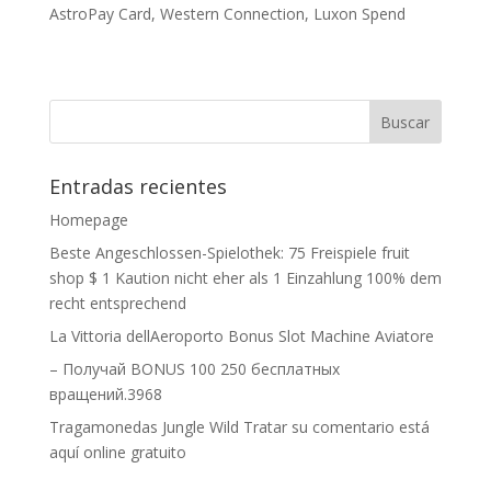
AstroPay Card, Western Connection, Luxon Spend
Entradas recientes
Homepage
Beste Angeschlossen-Spielothek: 75 Freispiele fruit
shop $ 1 Kaution nicht eher als 1 Einzahlung 100% dem
recht entsprechend
La Vittoria dellAeroporto Bonus Slot Machine Aviatore
– Получай BONUS 100 250 бесплатных
вращений.3968
Tragamonedas Jungle Wild Tratar su comentario está
aquí online gratuito