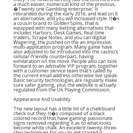
a much easier, numerical kind of the previous,
�Twenty one Gambling enterprise.’ It
rebranded during the early 2016, and lead on it
an alternative, and you will increased style. It�s
a cousin brand to Golden Spins, that is
equipped with many betting alternatives that
includes Harbors, Desk Games, Real time
traders, Scrape Notes, and you can digital
Wagering, the pushed on the an impressive,
multi-application program. Many game have
also adjusted to be introduced into the casino’s
cellular-friendly counterpart, having
exhilaration on the move. People also can look
forward to an advisable VIP program, together
with a customer service team that’s called by
the current email address otherwise live speak.
Basic security technologies are regularly make
sure safer gaming, plus the website is actually
regulated from the Uk Playing Commission.
Appearance And Usability
The new layout has a little bit of a chalkboard
check out they. It�s composed of a black
colored record that have gaming-passionate
signs removed regarding it as to what looks
become white chalk. An excellent twenty-three-
step techniques for you to get started is