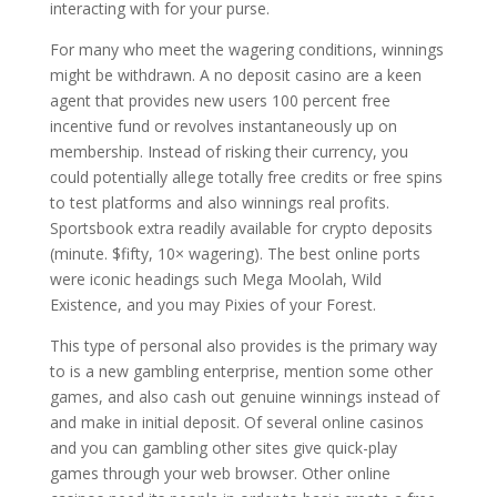
interacting with for your purse.
For many who meet the wagering conditions, winnings
might be withdrawn. A no deposit casino are a keen
agent that provides new users 100 percent free
incentive fund or revolves instantaneously up on
membership. Instead of risking their currency, you
could potentially allege totally free credits or free spins
to test platforms and also winnings real profits.
Sportsbook extra readily available for crypto deposits
(minute. $fifty, 10× wagering). The best online ports
were iconic headings such Mega Moolah, Wild
Existence, and you may Pixies of your Forest.
This type of personal also provides is the primary way
to is a new gambling enterprise, mention some other
games, and also cash out genuine winnings instead of
and make in initial deposit. Of several online casinos
and you can gambling other sites give quick-play
games through your web browser. Other online