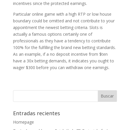
incentives since the protected earnings.
Particular online game with a high RTP or low house
boundary could be omitted and not contribute to your
appointment the newest betting criteria. Slots is
actually a famous options certainly one of
professionals as they have a tendency to contribute
100% for the fulfilling the brand new betting standards.
As an example, if a no deposit incentive from $ten
have a 30x betting demands, it indicates you ought to
wager $300 before you can withdraw one earnings.
Entradas recientes
Homepage