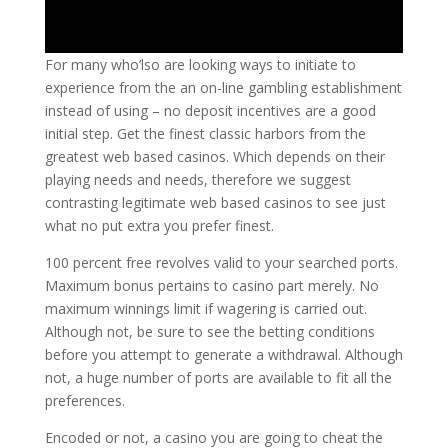
For many who’lso are looking ways to initiate to
experience from the an on-line gambling establishment
instead of using – no deposit incentives are a good
initial step. Get the finest classic harbors from the
greatest web based casinos. Which depends on their
playing needs and needs, therefore we suggest
contrasting legitimate web based casinos to see just
what no put extra you prefer finest.
100 percent free revolves valid to your searched ports.
Maximum bonus pertains to casino part merely. No
maximum winnings limit if wagering is carried out.
Although not, be sure to see the betting conditions
before you attempt to generate a withdrawal. Although
not, a huge number of ports are available to fit all the
preferences.
Encoded or not, a casino you are going to cheat the