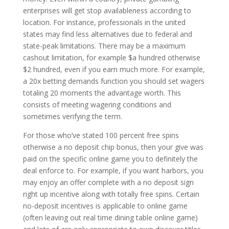
enterprises will get stop availableness according to
location. For instance, professionals in the united
states may find less alternatives due to federal and
state-peak limitations. There may be a maximum
cashout limitation, for example $a hundred otherwise
$2 hundred, even if you earn much more.
For example,
a 20x betting demands function you should set wagers
totaling 20 moments the advantage worth. This
consists of meeting wagering conditions and
sometimes verifying the term.
For those who’ve stated 100 percent free spins
otherwise a no deposit chip bonus, then your give was
paid on the specific online game you to definitely the
deal enforce to. For example, if you want harbors, you
may enjoy an offer complete with a no deposit sign
right up incentive along with totally free spins. Certain
no-deposit incentives is applicable to online game
(often leaving out real time dining table online game)