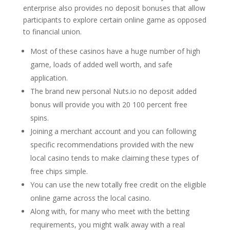
enterprise also provides no deposit bonuses that allow
participants to explore certain online game as opposed
to financial union.
Most of these casinos have a huge number of high
game, loads of added well worth, and safe
application.
The brand new personal Nuts.io no deposit added
bonus will provide you with 20 100 percent free
spins.
Joining a merchant account and you can following
specific recommendations provided with the new
local casino tends to make claiming these types of
free chips simple.
You can use the new totally free credit on the eligible
online game across the local casino.
Along with, for many who meet with the betting
requirements, you might walk away with a real