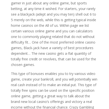
gamer in just about any online game, but sports
betting, at any time it wished. For starters, your rarely
see a blackjack (adept and you may ten) shell out 6 to
5 merely on the web, while this is getting typical inside
home casinos on the All of us. Within page we list
certain various online game and you can calculators
one to commonly playing related that do not without
difficulty fit… One of the most preferred online casino
games, Black-jack have a variety of best procedures
dependent… The new casino gets a-flat quantity of
totally free credit or revolves, that can be used for the
chosen games.
This type of bonuses enables you to try various video
game, create your bankroll, and you will potentially win
real cash instead of to make an initial put. This type of
totally free spins can be used on the specific position
online game, getting a great way to talk about the
brand new local casino’s offerings and victory a real
income without the financial chance. Crazy Gambling