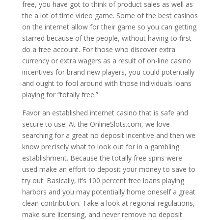
free, you have got to think of product sales as well as
the a lot of time video game. Some of the best casinos
on the internet allow for their game so you can getting
starred because of the people, without having to first
do a free account. For those who discover extra
currency or extra wagers as a result of on-line casino
incentives for brand new players, you could potentially
and ought to fool around with those individuals loans
playing for “totally free.”
Favor an established internet casino that is safe and
secure to use. At the OnlineSlots.com, we love
searching for a great no deposit incentive and then we
know precisely what to look out for in a gambling
establishment. Because the totally free spins were
used make an effort to deposit your money to save to
try out. Basically, it’s 100 percent free loans playing
harbors and you may potentially home oneself a great
clean contribution. Take a look at regional regulations,
make sure licensing, and never remove no deposit