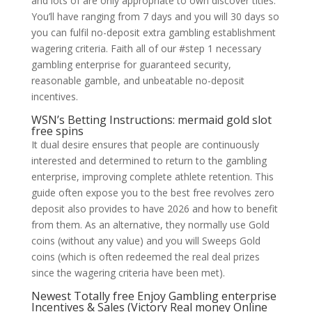
and lots of are only appropriate to own discover titles.
You’ll have ranging from 7 days and you will 30 days so
you can fulfil no-deposit extra gambling establishment
wagering criteria. Faith all of our #step 1 necessary
gambling enterprise for guaranteed security,
reasonable gamble, and unbeatable no-deposit
incentives.
WSN’s Betting Instructions: mermaid gold slot
free spins
It dual desire ensures that people are continuously
interested and determined to return to the gambling
enterprise, improving complete athlete retention. This
guide often expose you to the best free revolves zero
deposit also provides to have 2026 and how to benefit
from them. As an alternative, they normally use Gold
coins (without any value) and you will Sweeps Gold
coins (which is often redeemed the real deal prizes
since the wagering criteria have been met).
Newest Totally free Enjoy Gambling enterprise
Incentives & Sales (Victory Real money Online