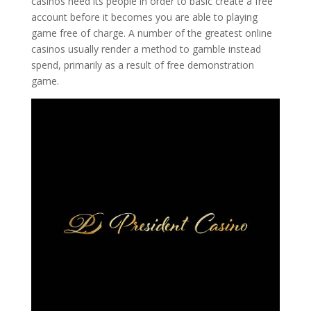
casinos need its people in order to basic create a free
account before it becomes you are able to playing
game free of charge. A number of the greatest online
casinos usually render a method to gamble instead
spend, primarily as a result of free demonstration
game.