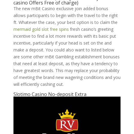
casino Offers Free of charge)
The new mBit Casino exclusive join added bonus
allows participants to begin with the travel to the right
ft. Whatever the case, your best option is to claim the
mermaid gold slot free spins
fresh casino’s greeting
incentive to find a lot more rewards with its basic put
incentive, particularly if your head is set on the and
make a deposit. You could also want to listed below
are some other mBit Gambling establishment bonuses
that need at least deposit, as they have a tendency to
have greatest words. This may replace your probability
of meeting the brand new wagering conditions and you
will efficiently cashing out.
Slotimo Casino No-deposit Extra