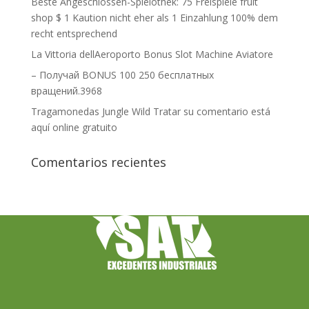
Beste Angeschlossen-Spielothek: 75 Freispiele fruit
shop $ 1 Kaution nicht eher als 1 Einzahlung 100% dem
recht entsprechend
La Vittoria dellAeroporto Bonus Slot Machine Aviatore
– Получай BONUS 100 250 бесплатных
вращений.3968
Tragamonedas Jungle Wild Tratar su comentario está
aquí online gratuito
Comentarios recientes