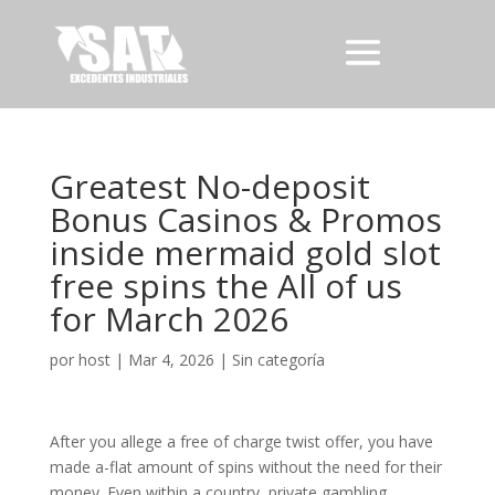
Greatest No-deposit
Bonus Casinos & Promos
inside mermaid gold slot
free spins the All of us
for March 2026
por
host
|
Mar 4, 2026
|
Sin categoría
After you allege a free of charge twist offer, you have
made a-flat amount of spins without the need for their
money. Even within a country, private gambling