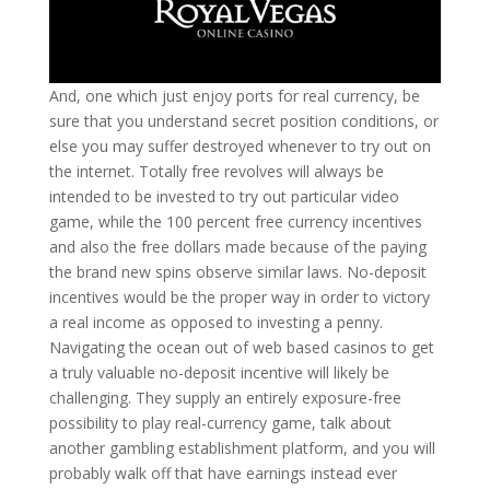
And, one which just enjoy ports for real currency, be
sure that you understand secret position conditions, or
else you may suffer destroyed whenever to try out on
the internet. Totally free revolves will always be
intended to be invested to try out particular video
game, while the 100 percent free currency incentives
and also the free dollars made because of the paying
the brand new spins observe similar laws. No-deposit
incentives would be the proper way in order to victory
a real income as opposed to investing a penny.
Navigating the ocean out of web based casinos to get
a truly valuable no-deposit incentive will likely be
challenging. They supply an entirely exposure-free
possibility to play real-currency game, talk about
another gambling establishment platform, and you will
probably walk off that have earnings instead ever