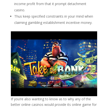
income profit from that it prompt detachment
casino.
Thus keep specified constraints in your mind when
claiming gambling establishment incentive money.
If you’re also wanting to know as to why any of the
better online casinos would provide its online game for