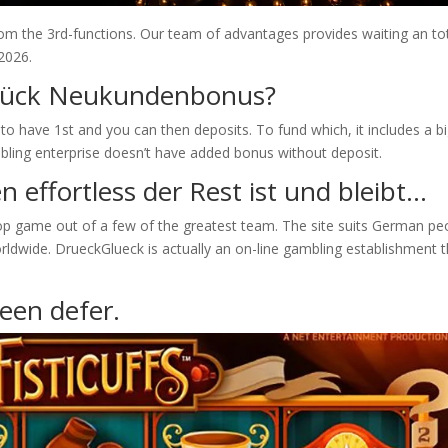
from the 3rd-functions. Our team of advantages provides waiting an to
2026.
Glück Neukundenbonus?
s to have 1st and you can then deposits. To fund which, it includes a b
bling enterprise doesn’t have added bonus without deposit.
 effortless der Rest ist und bleibt…
f top game out of a few of the greatest team. The site suits German pe
wide. DrueckGlueck is actually an on-line gambling establishment t
een defer.