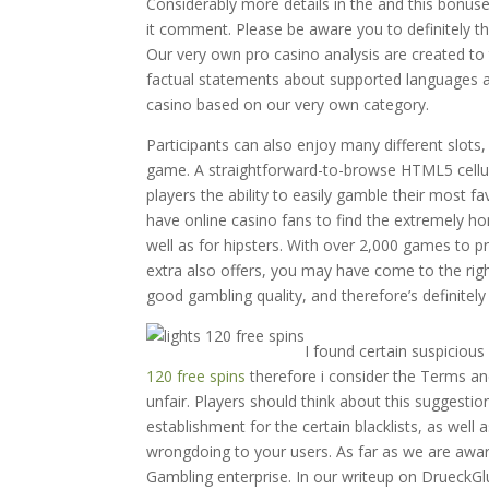
Considerably more details in the and this bonus
it comment. Please be aware you to definitely th
Our very own pro casino analysis are created to t
factual statements about supported languages an
casino based on our very own category.
Participants can also enjoy many different slots
game. A straightforward-to-browse HTML5 cellular
players the ability to easily gamble their most 
have online casino fans to find the extremely h
well as for hipsters. With over 2,000 games to p
extra also offers, you may have come to the righ
good gambling quality, and therefore’s definitely
I found certain suspiciou
120 free spins
therefore i consider the Terms a
unfair. Players should think about this suggest
establishment for the certain blacklists, as well a
wrongdoing to your users. As far as we are awa
Gambling enterprise. In our writeup on DrueckGl