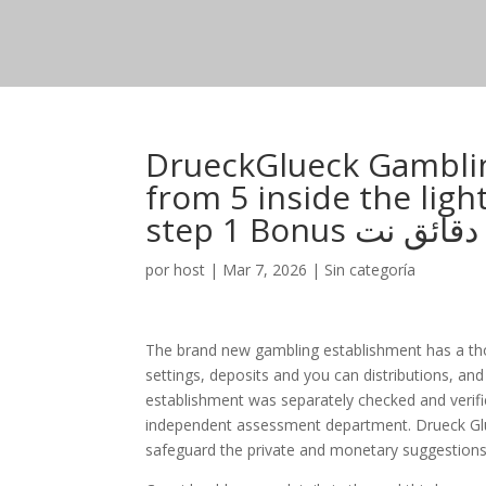
DrueckGlueck Gamblin
from 5 inside the lig
step 1 Bonus دقائق نت
por
host
|
Mar 7, 2026
|
Sin categoría
The brand new gambling establishment has a tho
settings, deposits and you can distributions, a
establishment was separately checked and verifi
independent assessment department.
Drueck Gl
safeguard the private and monetary suggestions 