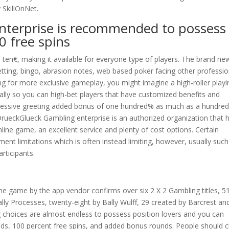
 SkillOnNet.
terprise is recommended to possess
0 free spins
 ten€, making it available for everyone type of players. The brand ne
betting, bingo, abrasion notes, web based poker facing other professio
ng for more exclusive gameplay, you might imagine a high-roller playi
lly so you can high-bet players that have customized benefits and
ressive greeting added bonus of one hundred% as much as a hundred
rueckGlueck Gambling enterprise is an authorized organization that 
line game, an excellent service and plenty of cost options. Certain
nt limitations which is often instead limiting, however, usually such
rticipants.
ne game by the app vendor confirms over six 2 X 2 Gambling titles, 5
lly Processes, twenty-eight by Bally Wulff, 29 created by Barcrest an
g choices are almost endless to possess position lovers and you can
ilds, 100 percent free spins, and added bonus rounds. People should 