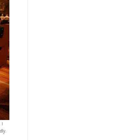
 I
dly.