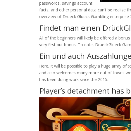
passwords, savings account
facts, and other personal data can’t be realize 
overview of Drueck Glueck Gambling enterprise 
Findet man einen Drück
All of the beginners will likely be offered a bonu
very first put bonus. To date, DrueckGlueck Gam
Ein und auch Auszahlungen
Here, it will be possible to play a huge array o
and also welcomes many more out of towns world
has been doing work since the 2015.
Player’s detachment has b