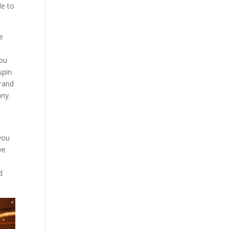
le to
e
you
spin.
brand
any.
you
ve
d