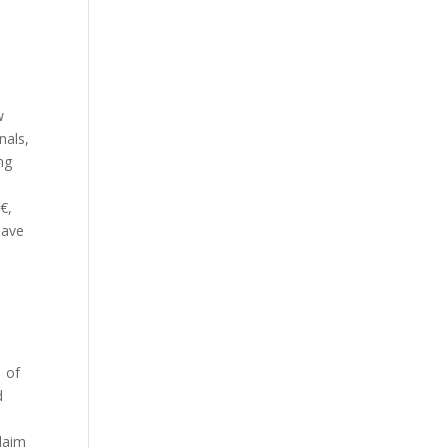
w
nals,
ng
€,
have
1 of
d
claim