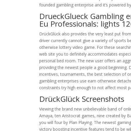
founded gambling enterprise and it’s powered by
DrueckGlueck Gambling en
Eu Professionals: lights 12
DrückGlück also provides the very least put from
driver currently cannot give a variety of sports 
otherwise lottery video game. For these searchi
web site you to definitely accommodates especia
personal bed room. The new user offers an agg
providing the newest people a good beginning. D
incentives, tournaments, the best selection of on
gambling enterprises use earn otherwise detachme
constraints try high enough to not affect most pa
DrückGlück Screenshots
Viewing the brand new unbelievable band of onli
Amaya, ten Aristocrat games, nine created by Ba
you will four by Plan Playing. The newest gamin
victory boosting incentive features tend to be w