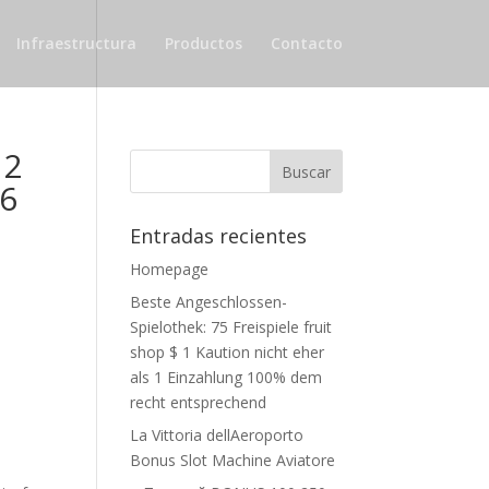
Infraestructura
Productos
Contacto
 2
26
Entradas recientes
Homepage
Beste Angeschlossen-
Spielothek: 75 Freispiele fruit
shop $ 1 Kaution nicht eher
als 1 Einzahlung 100% dem
recht entsprechend
La Vittoria dellAeroporto
Bonus Slot Machine Aviatore