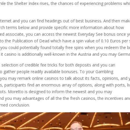
le the Shelter Index rises, the chances of experiencing problems whi
internet and you can find headings out of best business. And then mak
search terms below and provide specific more information about how
tered associate, you can access the newest Everyday See bonus once 
y to the Publication of Dead which have a spin value of 0.10 Euros per 
 you could potentially found totally free spins when you redeem the 
t it casino is additionally well-known in the Austria and you may Germ
election of credible fee tricks for both deposits and you can
o gather people readily available bonuses. To your Gambling
you may remark online casinos to talk about its facts, opinions, and 
, participants find an enormous array of options, along with ports, li
pots. Moretto is designed to inform the newest and you may
d you may advantages of all the the fresh casinos, the incentives an
rmed conclusion.