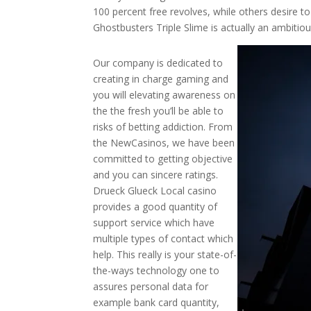
100 percent free revolves, while others desire to
Ghostbusters Triple Slime is actually an ambiti
Our company is dedicated to
creating in charge gaming and
you will elevating awareness on
the the fresh you’ll be able to
risks of betting addiction. From
the NewCasinos, we have been
committed to getting objective
and you can sincere ratings.
Drueck Glueck Local casino
provides a good quantity of
support service which have
multiple types of contact which
help. This really is your state-of-
the-ways technology one to
assures personal data for
example bank card quantity,