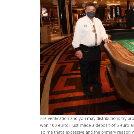
File verification and you may distributions try p
won 100 euro; I just made a deposit of 5 euro a
To me that’s excessive and the primary reason w