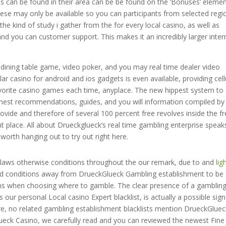
es can be found in their area can be be found on the ‘Bonuses’ elemen
ese may only be available so you can participants from selected regi
he kind of study i gather from the for every local casino, as well as
d you can customer support. This makes it an incredibly larger inter
, dining table game, video poker, and you may real time dealer video
 casino for android and ios gadgets is even available, providing cell
favorite casino games each time, anyplace. The new hippest system to
onest recommendations, guides, and you will information compiled by
rovide and therefore of several 100 percent free revolves inside the f
t place. All about Drueckglueck’s real time gambling enterprise speak
 worth hanging out to try out right here.
s laws otherwise conditions throughout the our remark, due to and
lig
nd conditions away from DrueckGlueck Gambling establishment to be 
ions when choosing where to gamble. The clear presence of a gamblin
s our personal Local casino Expert blacklist, is actually a possible sign
re, no related gambling establishment blacklists mention DrueckGluec
ueck Casino, we carefully read and you can reviewed the newest Fine