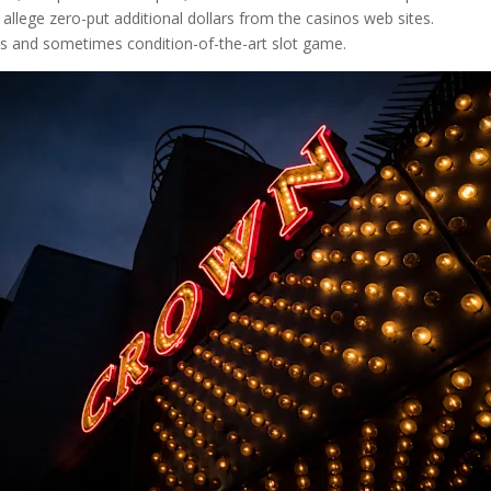
 allege zero-put additional dollars from the casinos web sites.
ous and sometimes condition-of-the-art slot game.