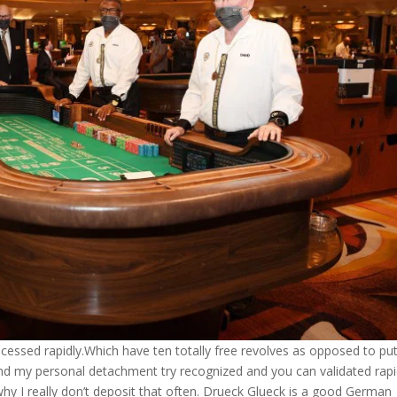
rocessed rapidly.Which have ten totally free revolves as opposed to put
nd my personal detachment try recognized and you can validated rapi
hy I really don’t deposit that often. Drueck Glueck is a good German