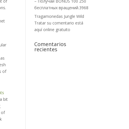
t of
– Получай BONUS 100 250
ons.
бесплатных вращений.3968
Tragamonedas Jungle Wild
net
Tratar su comentario está
aquí online gratuito
Comentarios
ular
recientes
 as
resh
s of
hts
a bit
g
 of
k