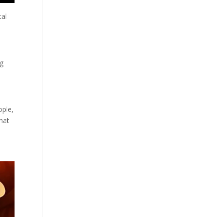
tal
ig
ople,
hat