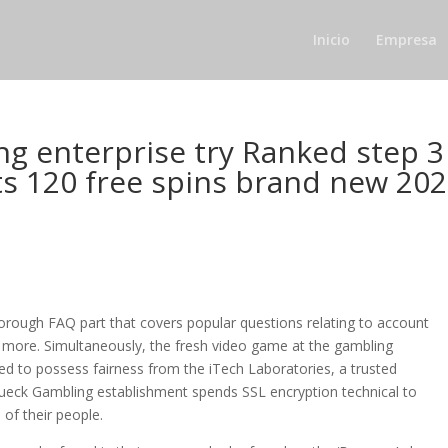
Inicio
Empresa
g enterprise try Ranked step 3
hts 120 free spins brand new 20
rough FAQ part that covers popular questions relating to account
nd more. Simultaneously, the fresh video game at the gambling
ed to possess fairness from the iTech Laboratories, a trusted
ueck Gambling establishment spends SSL encryption technical to
of their people.