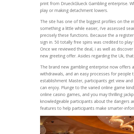
print from DrueckGlueck Gambling enterprise. Whi
play or making detachment lowers.
The site has one of the biggest profiles on the 
something a little while easier, i’ve assessed 
precisely these functions. Because the a regis
sign in. 50 totally free spins was credited to pla
Once we reviewed the deal, i as well as discover
new greeting offer. Asides regarding the Uk, tha
The brand new gambling enterprise now offers a s
withdrawals, and an easy processes for people t
establishment Master, participants get view and 
can enjoy. Plunge to the varied online game kinds
online casino games, and you may thrilling jack
knowledgeable participants about the dangers an
features to help participants make smarter-info