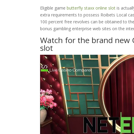
Eligible game
butterfly staxx online slot
is actual
extra requirements to possess Roibets Local ca
100 percent free revolves can be obtained to the
bonus gambling enterprise web sites on the inte
Watch for the brand new C
slot