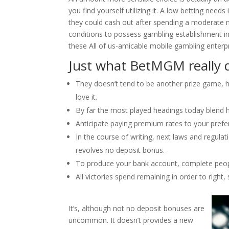
you find yourself utilizing it. A low betting needs
they could cash out after spending a moderate ma
conditions to possess gambling establishment in
these All of us-amicable mobile gambling enterp
Just what BetMGM really 
They doesn’t tend to be another prize game, h
love it.
By far the most played headings today blend hi
Anticipate paying premium rates to your prefer
In the course of writing, next laws and regulat
revolves no deposit bonus.
To produce your bank account, complete people
All victories spend remaining in order to right, 
It’s, although not no deposit bonuses are
uncommon. It doesn’t provides a new