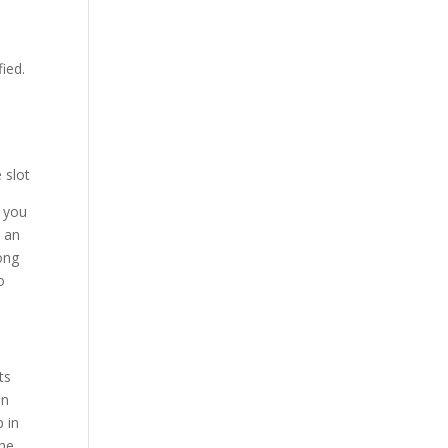
fied.
s you
s an
ong
o
ts
on
p in
the