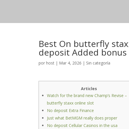
Best On butterfly stax
deposit Added bonus
por
host
|
Mar 4, 2026
|
Sin categoría
Articles
Watch for the brand new Champ’s Revise –
butterfly staxx online slot
No deposit Extra Finance
Just what BetMGM really does proper
No deposit Cellular Casinos in the usa