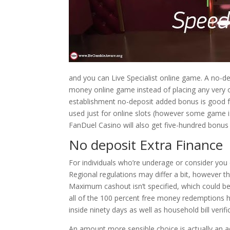
and you can Live Specialist online game. A no-dep
money online game instead of placing any very
establishment no-deposit added bonus is good fo
used just for online slots (however some game i
FanDuel Casino will also get five-hundred bonus
No deposit Extra Finance
For individuals who’re underage or consider you
Regional regulations may differ a bit, however t
Maximum cashout isn’t specified, which could b
all of the 100 percent free money redemptions 
inside ninety days as well as household bill verific
An amount more sensible choice is actually an a