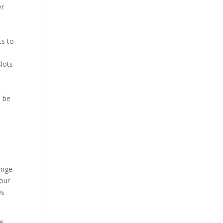
er
m
ts to
slots
n be
.
ange.
your
ps
ce