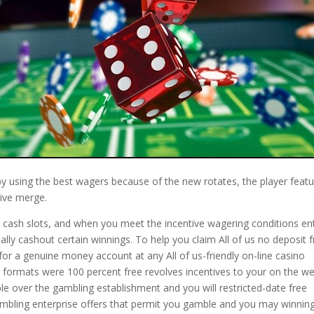
 by using the best wagers because of the new rotates, the player feat
tive merge.
cash slots, and when you meet the incentive wagering conditions ent
ally cashout certain winnings. To help you claim All of us no deposit 
 for a genuine money account at any All of us-friendly on-line casino
formats were 100 percent free revolves incentives to your on the w
ble over the gambling establishment and you will restricted-date free
ambling enterprise offers that permit you gamble and you may winnin