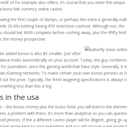
efit of for example also offers, it’s crucial that you enter the unique
 bona fide currency online casino.
wing the first couple of dumps, or perhaps the extra is generally nulli
nds 20-60x betting having €50 restriction cashout. Although not, the
ou should bet €600 complete before cashing away, plus the €fifty limit
ions the money prospective.
ibe added bonus is also $5 smaller. Just after
 balance looks automatically on your account. Today, the guy combine
for journalism, since the gaming world that have style. Generally, it i
rtain iGaming networks. To make certain your own bonus persists as l
d out the prize. Typically, the fresh wagering specifications is always t
ething less than this is big.
s in the usa
its – the bonus money plus the bucks fund, you will lead to the elemen
es a problem with them, it’s more than analytical so you can questi
 phones. If the a different casino player will be diligent, giving go u
ional arrow keys to your regulation and you will choose a risk inside 