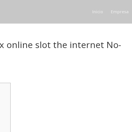
Inicio
Empresa
x online slot the internet No-