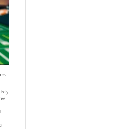
ures
irely
free
eb
gs