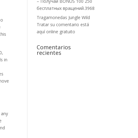
– Получай BONUS 100 250
бесплатных вращений.3968
Tragamonedas Jungle Wild
no
Tratar su comentario está
e
aquí online gratuito
this
Comentarios
recientes
0,
s in
es
 move
d any
e
and