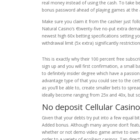
real money instead of using the cash. To take ben
bonus password ahead of playing games at the a
Make sure you claim it from the cashier just follo
Natural Casino’s €twenty-five no-put extra dema
newest high 60x betting specifications setting y
withdrawal limit (5x extra) significantly restrict
This is exactly why their 100 percent free subscr
sign up and you will first confirmation, a small
to definitely insider degree which have a passion 
advantage type of that you could see to the ce
as you’ll be able to, create smaller bets to sprea
ideally become ranging from 25x and 40x, but som
No deposit Cellular Casino
Given that your debts try put into a few equal b
Added bonus. Although many anyone don’t featur
whether or not demo video game arrive to own cell
order to a variety of ecoPayz casinos. Tap direct