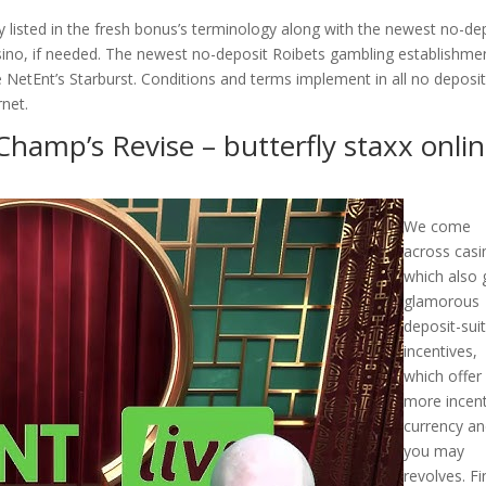
ly listed in the fresh bonus’s terminology along with the newest no-de
sino, if needed. The newest no-deposit Roibets gambling establishme
 NetEnt’s Starburst. Conditions and terms implement in all no deposi
rnet.
hamp’s Revise – butterfly staxx onli
We come
across casi
which also 
glamorous
deposit-sui
incentives,
which offer 
more incent
currency a
you may
revolves. Fi