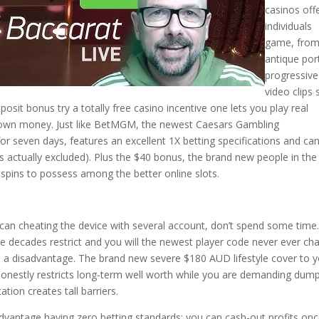
casinos off
individuals
game, fro
antique por
progressive
video clips 
osit bonus try a totally free casino incentive one lets you play real
 own money. Just like BetMGM, the newest Caesars Gambling
r seven days, features an excellent 1X betting specifications and ca
s actually excluded). Plus the $40 bonus, the brand new people in the
 spins to possess among the better online slots.
 can cheating the device with several account, don’t spend some time
he decades restrict and you will the newest player code never ever ch
e a disadvantage. The brand new severe $180 AUD lifestyle cover to 
honestly restricts long-term well worth while you are demanding dum
ation creates tall barriers.
dvantage having zero betting standards; you can cash-out profits on