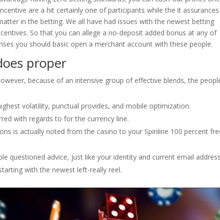
 incentive are a hit certainly one of participants while the it assurances
tter in the betting. We all have had issues with the newest betting
centives. So that you can allege a no-deposit added bonus at any of
rises you should basic open a merchant account with these people.
does proper
owever, because of an intensive group of effective blends, the people
ghest volatility, punctual provides, and mobile optimization.
red with regards to for the currency line.
ions is actually noted from the casino to your Spinline 100 percent fr
 questioned advice, just like your identity and current email address
starting with the newest left-really reel.