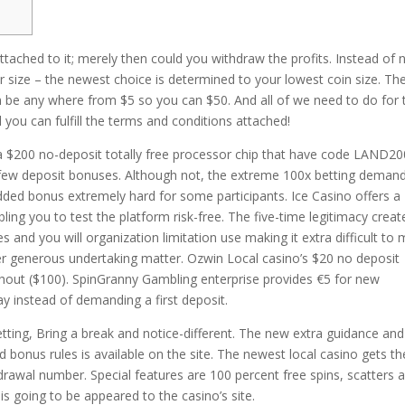
attached to it; merely then could you withdraw the profits. Instead of 
er size – the newest choice is determined to your lowest coin size. Th
an be any where from $5 so you can $50.
And all of we need to do for 
d you can fulfill the terms and conditions attached!
a $200 no-deposit totally free processor chip that have code LAND20
 few deposit bonuses. Although not, the extreme 100x betting demand
dded bonus extremely hard for some participants. Ice Casino offers a
ng you to test the platform risk-free. The five-time legitimacy creat
s and you will organization limitation use making it extra difficult to
er generous undertaking matter. Ozwin Local casino’s $20 no deposit
shout ($100). SpinGranny Gambling enterprise provides €5 for new
ay instead of demanding a first deposit.
etting, Bring a break and notice-different. The new extra guidance an
 bonus rules is available on the site. The newest local casino gets th
hdrawal number. Special features are 100 percent free spins, scatters 
 is going to be appeared to the casino’s site.