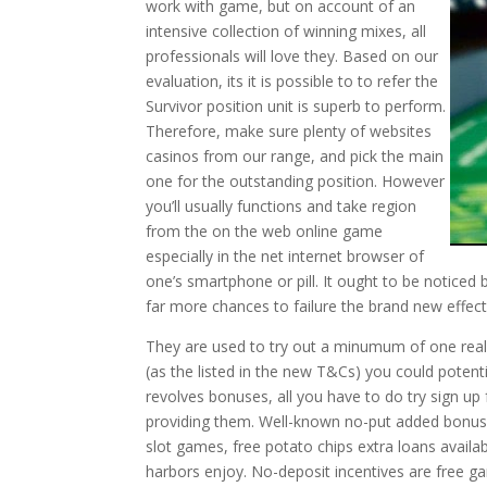
work with game, but on account of an
intensive collection of winning mixes, all
professionals will love they. Based on our
evaluation, its it is possible to to refer the
Survivor position unit is superb to perform.
Therefore, make sure plenty of websites
casinos from our range, and pick the main
one for the outstanding position. However
you’ll usually functions and take region
from the on the web online game
especially in the net internet browser of
one’s smartphone or pill. It ought to be noticed
far more chances to failure the brand new effec
They are used to try out a minumum of one real 
(as the listed in the new T&Cs) you could potenti
revolves bonuses, all you have to do try sign up
providing them. Well-known no-put added bonus 
slot games, free potato chips extra loans availa
harbors enjoy. No-deposit incentives are free g