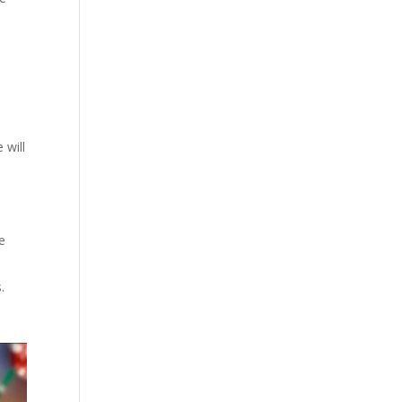
 will
ee
.