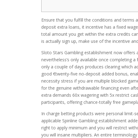
Ensure that you fulfill the conditions and terms 
deposit extra loans, it incentive has a fixed wag
total amount you get within the extra credits c
is actually sign up, make use of the incentive an
Sloto Stars Gambling establishment now offers 
nevertheless’s only available once completing a
only a couple of days produces clearing which a
good €twenty-five no-deposit added bonus, enabli
necessity stress if you are multiple blocked game
for the genuine withdrawable financing even aft
extra demands 60x wagering with 5x restrict ca
participants, offering chance-totally free gamepl
In charge betting products were personal limit-s
applicable Spinline Gambling establishment added
right to apply minimum and you will restrict wit
you will insane multipliers. An entire terminology