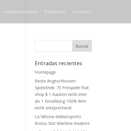
Infraestructura
Productos
Contacto
Entradas recientes
Homepage
Beste Angeschlossen-
Spielothek: 75 Freispiele fruit
shop $ 1 Kaution nicht eher
als 1 Einzahlung 100% dem
recht entsprechend
La Vittoria dellAeroporto
Bonus Slot Machine Aviatore