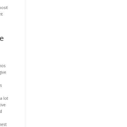
posit
nt
t
ne
nos
give
ts
a lot
ive
nd
nest