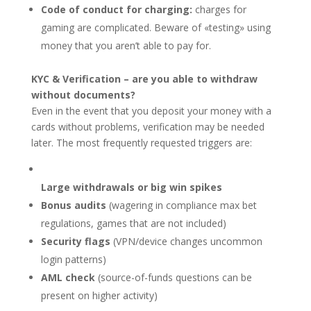
Code of conduct for charging:
charges for
gaming are complicated. Beware of «testing» using
money that you aren’t able to pay for.
KYC & Verification – are you able to withdraw
without documents?
Even in the event that you deposit your money with a
cards without problems, verification may be needed
later. The most frequently requested triggers are:
Large withdrawals or big win spikes
Bonus audits
(wagering in compliance max bet
regulations, games that are not included)
Security flags
(VPN/device changes uncommon
login patterns)
AML check
(source-of-funds questions can be
present on higher activity)