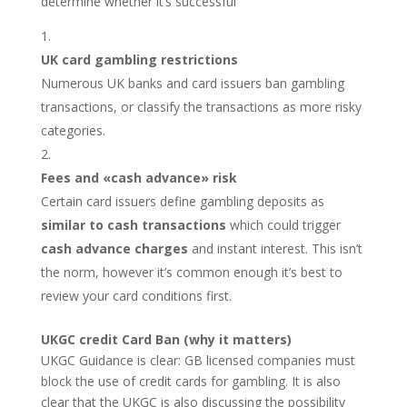
determine whether it’s successful
UK card gambling restrictions
Numerous UK banks and card issuers ban gambling
transactions, or classify the transactions as more risky
categories.
Fees and «cash advance» risk
Certain card issuers define gambling deposits as
similar to cash transactions
which could trigger
cash advance charges
and instant interest. This isn’t
the norm, however it’s common enough it’s best to
review your card conditions first.
UKGC credit Card Ban (why it matters)
UKGC Guidance is clear: GB licensed companies must
block the use of credit cards for gambling. It is also
clear that the UKGC is also discussing the possibility