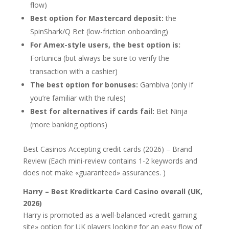
flow)
Best option for Mastercard deposit:
the
SpinShark/Q Bet (low-friction onboarding)
For Amex-style users, the best option is:
Fortunica (but always be sure to verify the
transaction with a cashier)
The best option for bonuses:
Gambiva (only if
you’re familiar with the rules)
Best for alternatives if cards fail:
Bet Ninja
(more banking options)
Best Casinos Accepting credit cards (2026) – Brand
Review (Each mini-review contains 1-2 keywords and
does not make «guaranteed» assurances. )
Harry – Best Kreditkarte Card Casino overall (UK,
2026)
Harry is promoted as a well-balanced «credit gaming
site» option for UK players looking for an easy flow of