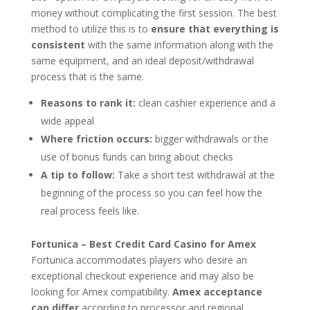
money without complicating the first session. The best
method to utilize this is to
ensure that everything is
consistent
with the same information along with the
same equipment, and an ideal deposit/withdrawal
process that is the same.
Reasons to rank it:
clean cashier experience and a
wide appeal
Where friction occurs:
bigger withdrawals or the
use of bonus funds can bring about checks
A tip to follow:
Take a short test withdrawal at the
beginning of the process so you can feel how the
real process feels like.
Fortunica – Best Credit Card Casino for Amex
Fortunica accommodates players who desire an
exceptional checkout experience and may also be
looking for Amex compatibility.
Amex acceptance
can differ
according to processor and regional