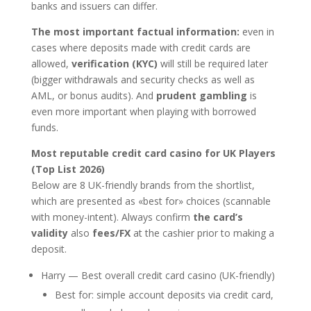
banks and issuers can differ.
The most important factual information:
even in
cases where deposits made with credit cards are
allowed,
verification (KYC)
will still be required later
(bigger withdrawals and security checks as well as
AML, or bonus audits). And
prudent gambling
is
even more important when playing with borrowed
funds.
Most reputable credit card casino for UK Players
(Top List 2026)
Below are 8 UK-friendly brands from the shortlist,
which are presented as «best for» choices (scannable
with money-intent). Always confirm
the card’s
validity
also
fees/FX
at the cashier prior to making a
deposit.
Harry — Best overall credit card casino (UK-friendly)
Best for: simple account deposits via credit card,