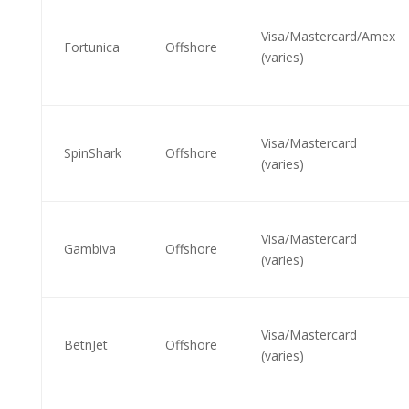
Visa/Mastercard/Amex
Fortunica
Offshore
(varies)
Visa/Mastercard
SpinShark
Offshore
(varies)
Visa/Mastercard
Gambiva
Offshore
(varies)
Visa/Mastercard
BetnJet
Offshore
(varies)