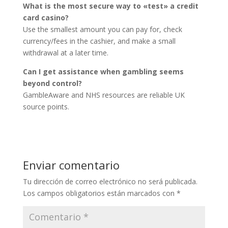
What is the most secure way to «test» a credit
card casino?
Use the smallest amount you can pay for, check
currency/fees in the cashier, and make a small
withdrawal at a later time.
Can I get assistance when gambling seems
beyond control?
GambleAware and NHS resources are reliable UK
source points.
Enviar comentario
Tu dirección de correo electrónico no será publicada.
Los campos obligatorios están marcados con
*