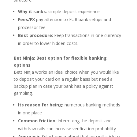
Why it ranks:
simple deposit experience
Fees/FX
pay attention to EUR bank setups and
processor fee
Best procedure:
keep transactions in one currency
in order to lower hidden costs.
Bet Ninja: Best option for flexible banking
options
Bett Ninja works an ideal choice when you would like
to deposit your card on a regular basis but need a
backup plan in case your bank has a policy against
gambling.
Its reason for being:
numerous banking methods
in one place
Common friction:
intermixing the deposit and
withdraw rails can increase verification probability
Approach:
Select one method that you will stick to