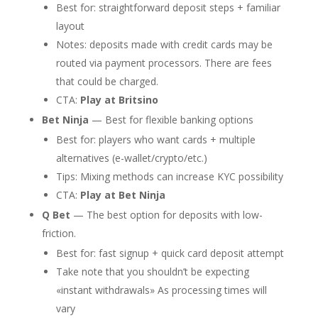
Best for: straightforward deposit steps + familiar
layout
Notes: deposits made with credit cards may be
routed via payment processors. There are fees
that could be charged.
CTA:
Play at Britsino
Bet Ninja
— Best for flexible banking options
Best for: players who want cards + multiple
alternatives (e-wallet/crypto/etc.)
Tips: Mixing methods can increase KYC possibility
CTA:
Play at Bet Ninja
Q Bet
— The best option for deposits with low-
friction.
Best for: fast signup + quick card deposit attempt
Take note that you shouldn’t be expecting
«instant withdrawals» As processing times will
vary