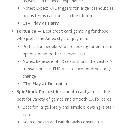
as well as a balanced experience
Notes: Expect KYC triggers for larger cashouts as
bonus terms can cause to the friction
CTA:
Play at Harry
Fortunica
— Best credit card gambling for those
who prefer the Amex style of payment
Perfect for: people who are looking for premium
options or smoother checkout UX
Notes: be aware of FX costs should the cashier’s
transaction is in EUR Acceptance for Amex may
change
CTA:
Play at Fortunica
SpinShark
The best for smooth card games.– the
best for variety of games and smooth UX for cards
Best for: large library and simple browsing (slots +
live)
Keep deposits and withdrawals consistent in