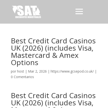
Best Credit Card Casinos
UK (2026) (includes Visa,
Mastercard & Amex
Options
por
host
|
Mar 2, 2026
|
https://www.gcsepod.co.uk/
|
0 Comentarios
Best Credit Card Casinos
UK (2026) (includes Visa,