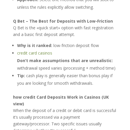
unless the rules explicitly allow switching.
Q Bet – The Best for Deposits with Low-Friction
Q Bet is the «quick start» option with fast registration
and a basic first deposit attempt.
Why is it ranked:
low-friction deposit flow
credit card casinos
Don’t make assumptions that are unrealistic:
withdrawal speed varies (processing + method time)
Tip:
cash play is generally easier than bonus play if
you are looking for smooth withdrawals.
how credit Card Deposits Work in Casinos (UK
view)
When the deposit of a credit or debit card is successful
it’s usually processed via a payment
gateway/processor. Two specific issues usually