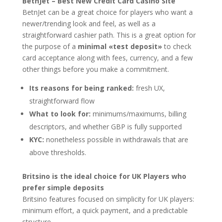
BetnJet – Best New Credit Card Casino Site
BetnJet can be a great choice for players who want a
newer/trending look and feel, as well as a
straightforward cashier path. This is a great option for
the purpose of a
minimal «test deposit»
to check
card acceptance along with fees, currency, and a few
other things before you make a commitment.
Its reasons for being ranked:
fresh UX,
straightforward flow
What to look for:
minimums/maximums, billing
descriptors, and whether GBP is fully supported
KYC:
nonetheless possible in withdrawals that are
above thresholds.
Britsino is the ideal choice for UK Players who
prefer simple deposits
Britsino features focused on simplicity for UK players:
minimum effort, a quick payment, and a predictable
structure.