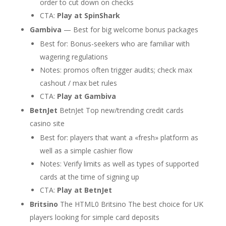
order to cut down on checks
CTA:
Play at SpinShark
Gambiva
— Best for big welcome bonus packages
Best for: Bonus-seekers who are familiar with
wagering regulations
Notes: promos often trigger audits; check max
cashout / max bet rules
CTA:
Play at Gambiva
BetnJet
BetnJet Top new/trending credit cards
casino site
Best for: players that want a «fresh» platform as
well as a simple cashier flow
Notes: Verify limits as well as types of supported
cards at the time of signing up
CTA:
Play at BetnJet
Britsino
The HTML0 Britsino The best choice for UK
players looking for simple card deposits