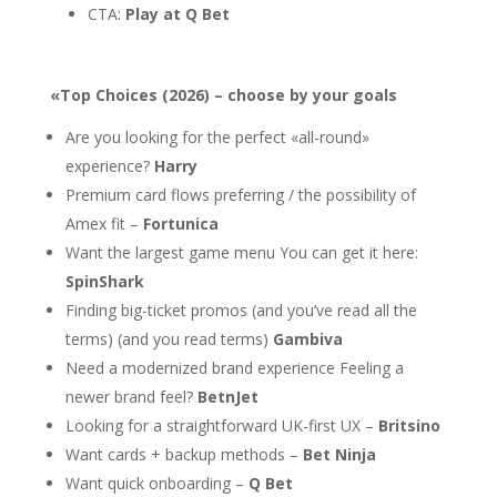
CTA:
Play at Q Bet
«Top Choices (2026) – choose by your goals
Are you looking for the perfect «all-round»
experience?
Harry
Premium card flows preferring / the possibility of
Amex fit –
Fortunica
Want the largest game menu You can get it here:
SpinShark
Finding big-ticket promos (and you’ve read all the
terms) (and you read terms)
Gambiva
Need a modernized brand experience Feeling a
newer brand feel?
BetnJet
Looking for a straightforward UK-first UX –
Britsino
Want cards + backup methods –
Bet Ninja
Want quick onboarding –
Q Bet