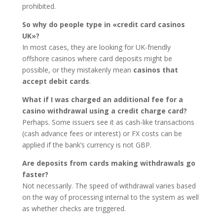
prohibited.
So why do people type in «credit card casinos
UK»?
In most cases, they are looking for UK-friendly
offshore casinos where card deposits might be
possible, or they mistakenly mean
casinos that
accept debit cards
.
What if I was charged an additional fee for a
casino withdrawal using a credit charge card?
Perhaps. Some issuers see it as cash-like transactions
(cash advance fees or interest) or FX costs can be
applied if the bank’s currency is not GBP.
Are deposits from cards making withdrawals go
faster?
Not necessarily. The speed of withdrawal varies based
on the way of processing internal to the system as well
as whether checks are triggered.