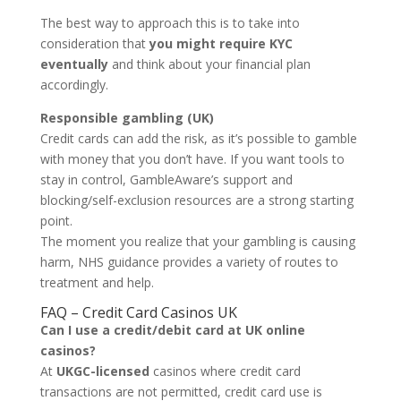
The best way to approach this is to take into
consideration that
you might require KYC
eventually
and think about your financial plan
accordingly.
Responsible gambling (UK)
Credit cards can add the risk, as it’s possible to gamble
with money that you don’t have. If you want tools to
stay in control, GambleAware’s support and
blocking/self-exclusion resources are a strong starting
point.
The moment you realize that your gambling is causing
harm, NHS guidance provides a variety of routes to
treatment and help.
FAQ – Credit Card Casinos UK
Can I use a credit/debit card at UK online
casinos?
At
UKGC-licensed
casinos where credit card
transactions are not permitted, credit card use is