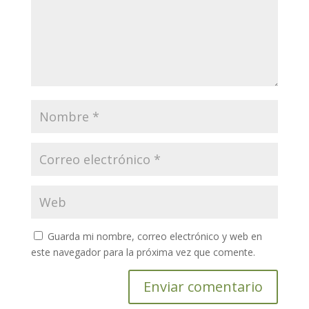
Guarda mi nombre, correo electrónico y web en
este navegador para la próxima vez que comente.