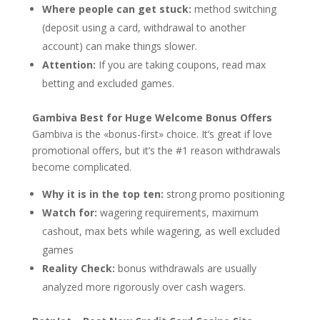
Where people can get stuck:
method switching
(deposit using a card, withdrawal to another
account) can make things slower.
Attention:
If you are taking coupons, read max
betting and excluded games.
Gambiva Best for Huge Welcome Bonus Offers
Gambiva is the «bonus-first» choice. It’s great if love
promotional offers, but it’s the #1 reason withdrawals
become complicated.
Why it is in the top ten:
strong promo positioning
Watch for:
wagering requirements, maximum
cashout, max bets while wagering, as well excluded
games
Reality Check:
bonus withdrawals are usually
analyzed more rigorously over cash wagers.