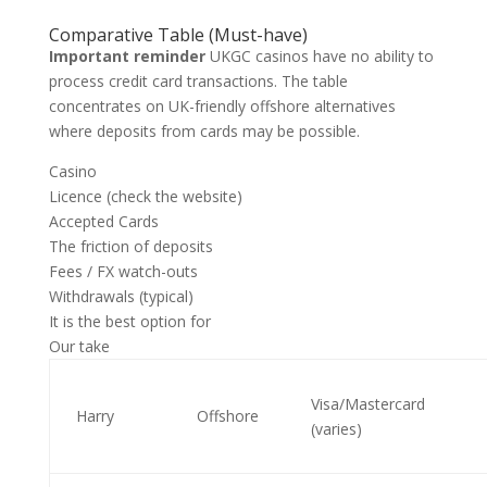
Comparative Table (Must-have)
Important reminder
UKGC casinos have no ability to
process credit card transactions. The table
concentrates on UK-friendly offshore alternatives
where deposits from cards may be possible.
Casino
Licence (check the website)
Accepted Cards
The friction of deposits
Fees / FX watch-outs
Withdrawals (typical)
It is the best option for
Our take
Visa/Mastercard
Harry
Offshore
(varies)