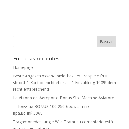
Entradas recientes
Homepage
Beste Angeschlossen-Spielothek: 75 Freispiele fruit
shop $ 1 Kaution nicht eher als 1 Einzahlung 100% dem
recht entsprechend
La Vittoria dellAeroporto Bonus Slot Machine Aviatore
– Получай BONUS 100 250 бесплатных
вращений.3968
Tragamonedas Jungle Wild Tratar su comentario está
aquí online gratuito