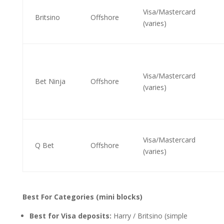
Visa/Mastercard
Britsino
Offshore
(varies)
Visa/Mastercard
Bet Ninja
Offshore
(varies)
Visa/Mastercard
Q Bet
Offshore
(varies)
Best For Categories (mini blocks)
Best for Visa deposits:
Harry / Britsino (simple