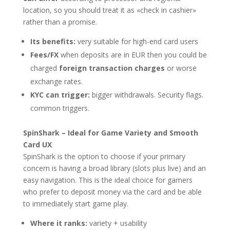
location, so you should treat it as «check in cashier»
rather than a promise.
Its benefits:
very suitable for high-end card users
Fees/FX
when deposits are in EUR then you could be
charged
foreign transaction charges
or worse
exchange rates.
KYC can trigger:
bigger withdrawals. Security flags.
common triggers.
SpinShark – Ideal for Game Variety and Smooth
Card UX
SpinShark is the option to choose if your primary
concern is having a broad library (slots plus live) and an
easy navigation. This is the ideal choice for gamers
who prefer to deposit money via the card and be able
to immediately start game play.
Where it ranks:
variety + usability