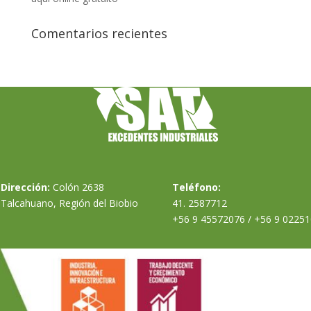
Comentarios recientes
Dirección:
Colón 2638
Teléfono:
Talcahuano, Región del Biobio
41. 2587712
+56 9 45572076 / +56 9 02251