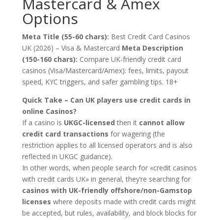
Mastercard & Amex
Options
Meta Title (55-60 chars):
Best Credit Card Casinos
UK (2026) – Visa & Mastercard
Meta Description
(150-160 chars):
Compare UK-friendly credit card
casinos (Visa/Mastercard/Amex): fees, limits, payout
speed, KYC triggers, and safer gambling tips. 18+
Quick Take – Can UK players use credit cards in
online Casinos?
If a casino is
UKGC-licensed
then it
cannot allow
credit card transactions
for wagering (the
restriction applies to all licensed operators and is also
reflected in UKGC guidance).
In other words, when people search for «credit casinos
with credit cards UK» in general, they’re searching for
casinos with UK-friendly offshore/non-Gamstop
licenses
where deposits made with credit cards might
be accepted, but rules, availability, and block blocks for