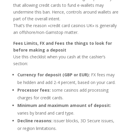
that allowing credit cards to fund e-wallets may
undermine this ban. Hence, controls around wallets are
part of the overall intent.
That’s the reason «credit card casinos UK» is generally
an offshore/non-Gamstop matter.
Fees Limits, FX and Fees the things to look for
before making a deposit
Use this checklist when you cash at the cashier’s
section:
Currency for deposit (GBP or EUR):
FX fees may
be hidden and add 2-4 percent, based on your card.
Processor fees:
some casinos add processing
charges for credit cards.
Minimum and maximum amount of deposit:
varies by brand and card type.
Decline reasons:
issuer blocks, 3D Secure issues,
or region limitations.