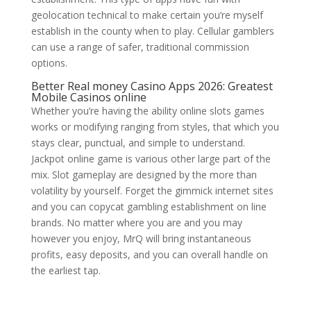
geolocation technical to make certain you’re myself
establish in the county when to play. Cellular gamblers
can use a range of safer, traditional commission
options.
Better Real money Casino Apps 2026: Greatest
Mobile Casinos online
Whether you’re having the ability online slots games
works or modifying ranging from styles, that which you
stays clear, punctual, and simple to understand.
Jackpot online game is various other large part of the
mix. Slot gameplay are designed by the more than
volatility by yourself. Forget the gimmick internet sites
and you can copycat gambling establishment on line
brands. No matter where you are and you may
however you enjoy, MrQ will bring instantaneous
profits, easy deposits, and you can overall handle on
the earliest tap.