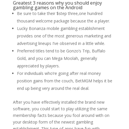
Greatest 3 reasons why you should enjoy
gambling games on the Android
Be sure to take their $step three,one hundred
thousand welcome package because the a player.
Lucky Bonanza mobile gambling establishment
provides one of the most generous marketing and
advertising lineups I’ve observed in a little while.
Preferred titles tend to be Gonzo’s Trip, Buffalo
Gold, and you can Mega Moolah, generally
appreciated by players.
For individuals who’re going after real money
position gains from the couch, BetMGM helps it be
end up being very around the real deal.
After you have effectively installed the brand new
software, you could start to play utilizing the same
membership facts because you fool around with on
your desktop form of the newest gambling
establishment. This type of apps have fun with