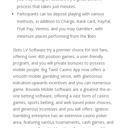
process that takes just minutes.
Participants can be deposit playing with various
methods, in addition to Charge, Bank card, PayPal,
Fruit Pay, Venmo, and you may Gamble+, with
minimum places performing from the $ten.
Slots LV Software try a premier choice for slot fans,
offering over 400 position games, a user-friendly
program, and you will private bonuses to possess
mobile people. Big Twist Casino App now offers a
smooth mobile gambling sense, with glamorous
indication-upwards incentives and you can numerous
game. Bovada Mobile Software are a greatest the-in-
one betting software, offering a vast form of casino
games, sports betting, and web based poker choices,
and generous incentives and you will offers. Ignition
Gambling enterprise has an extensive casino poker
area, featuring various tournaments, cash games, and