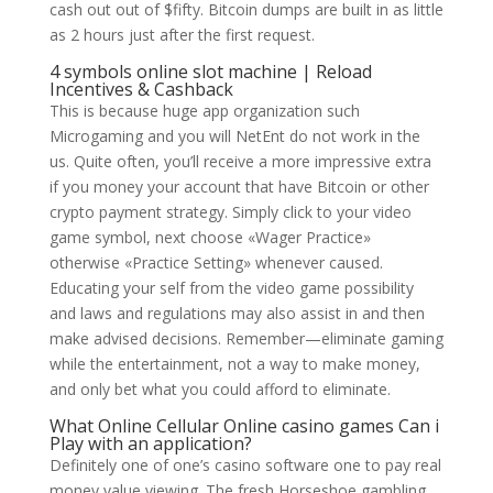
cash out out of $fifty.
Bitcoin dumps are built in as little
as 2 hours just after the first request.
4 symbols online slot machine | Reload
Incentives & Cashback
This is because huge app organization such
Microgaming and you will NetEnt do not work in the
us. Quite often, you’ll receive a more impressive extra
if you money your account that have Bitcoin or other
crypto payment strategy. Simply click to your video
game symbol, next choose «Wager Practice»
otherwise «Practice Setting» whenever caused.
Educating your self from the video game possibility
and laws and regulations may also assist in and then
make advised decisions. Remember—eliminate gaming
while the entertainment, not a way to make money,
and only bet what you could afford to eliminate.
What Online Cellular Online casino games Can i
Play with an application?
Definitely one of one’s casino software one to pay real
money value viewing. The fresh Horseshoe gambling