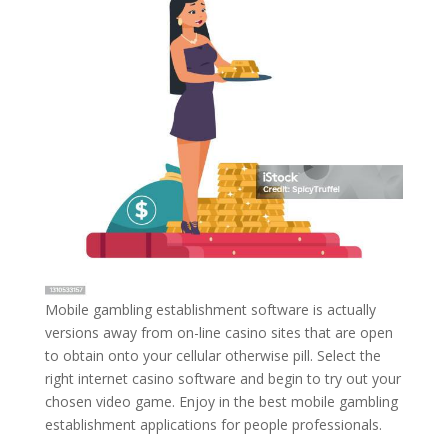
Mobile gambling establishment software is actually
versions away from on-line casino sites that are open
to obtain onto your cellular otherwise pill. Select the
right internet casino software and begin to try out your
chosen video game. Enjoy in the best mobile gambling
establishment applications for people professionals.