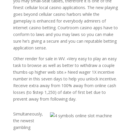
you may small-seat tables, therefore it is one of the
finest cellular local casino applications. The new playing
goes beyond cellular casino harbors while the
gameplay is enhanced for everybody admirers of
internet casino betting. Courtroom casino apps have to
conform to laws and you may laws so you can make
sure he’s giving a secure and you can reputable betting
application sense.
Other render for sale in WV. «Very easy to play an easy
task to browse as well as better to withdraw a couple
thumbs-up higher web site.» Need wager 1X incentive
number in this seven days to help you unlock incentive.
Receive extra away from 100% away from online cash
losses (to $step 1,250) of date of first bet due to
prevent away from following day.
Simultaneously,
the newest
gambling