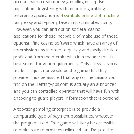
account with a real money gambling enterprise
application. Registering with an online gambling
enterprise application is
4 symbols online slot machine
fairly easy and typically takes in just minutes doing.
However, you can find option societal casino
applications for those incapable of make use of these
options! I find casino software which have an array of
commission tips in order to quickly and easily circulate
profit and from the membership in a manner that is
best suited for your requirements. Only a few casinos
are built equal, nor would be the game that they
provide. Thus be assured that any on-line casino you
find on the BettingApps.com is actually an authorized
and you can controlled operator that will have fun with
encoding to guard players’ information that is personal.
A top-tier gambling enterprise is to provide a
comparable type of payment possibilities, whatever
the program used. Free game will likely be accessible
to make sure to provides unlimited fun! Despite the