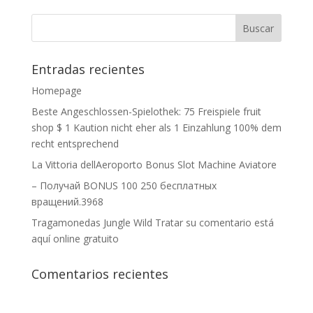
Entradas recientes
Homepage
Beste Angeschlossen-Spielothek: 75 Freispiele fruit
shop $ 1 Kaution nicht eher als 1 Einzahlung 100% dem
recht entsprechend
La Vittoria dellAeroporto Bonus Slot Machine Aviatore
– Получай BONUS 100 250 бесплатных
вращений.3968
Tragamonedas Jungle Wild Tratar su comentario está
aquí online gratuito
Comentarios recientes