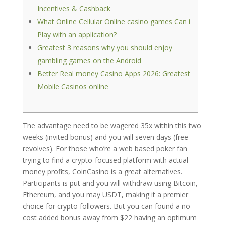
Incentives & Cashback
What Online Cellular Online casino games Can i
Play with an application?
Greatest 3 reasons why you should enjoy
gambling games on the Android
Better Real money Casino Apps 2026: Greatest
Mobile Casinos online
The advantage need to be wagered 35x within this two
weeks (invited bonus) and you will seven days (free
revolves). For those who’re a web based poker fan
trying to find a crypto-focused platform with actual-
money profits, CoinCasino is a great alternatives.
Participants is put and you will withdraw using Bitcoin,
Ethereum, and you may USDT, making it a premier
choice for crypto followers. But you can found a no
cost added bonus away from $22 having an optimum