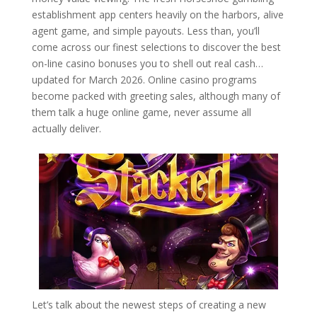
establishment app centers heavily on the harbors, alive
agent game, and simple payouts. Less than, you’ll
come across our finest selections to discover the best
on-line casino bonuses you to shell out real cash…
updated for March 2026. Online casino programs
become packed with greeting sales, although many of
them talk a huge online game, never assume all
actually deliver.
Let’s talk about the newest steps of creating a new