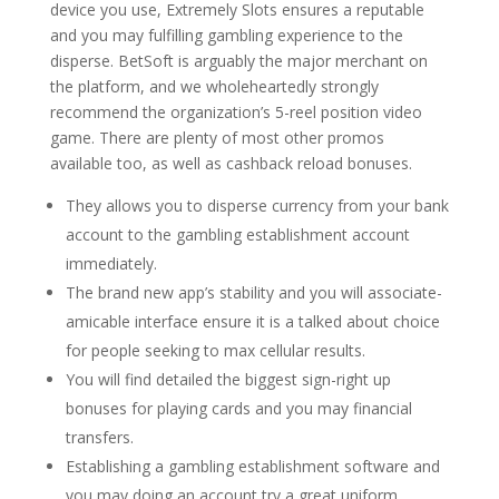
device you use, Extremely Slots ensures a reputable
and you may fulfilling gambling experience to the
disperse. BetSoft is arguably the major merchant on
the platform, and we wholeheartedly strongly
recommend the organization’s 5-reel position video
game. There are plenty of most other promos
available too, as well as cashback reload bonuses.
They allows you to disperse currency from your bank
account to the gambling establishment account
immediately.
The brand new app’s stability and you will associate-
amicable interface ensure it is a talked about choice
for people seeking to max cellular results.
You will find detailed the biggest sign-right up
bonuses for playing cards and you may financial
transfers.
Establishing a gambling establishment software and
you may doing an account try a great uniform