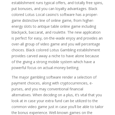
establishment runs typical offers, and totally free spins,
put bonuses, and you can loyalty advantages. Black
colored Lotus Local casino’s software has a proper-
game distinctive line of online game, from higher-
energy slots to antique table online game including
blackjack, baccarat, and roulette. The new application
is perfect for easy, on-the-wade enjoy and provides an
over-all group of video game and you will percentage
choices. Black colored Lotus Gambling establishment
provides carved away a niche to have alone because
of the giving a strong mobile system which have a
powerful focus on actual-money betting.
The major gambling software render a selection of
payment choices, along with cryptocurrencies, e-
purses, and you may conventional financial
alternatives. When deciding on a plus, it’s vital that you
look at in case your extra fund can be utilized to the
common video game just in case you’ll be able to tailor
the bonus experience. Well-known games on the