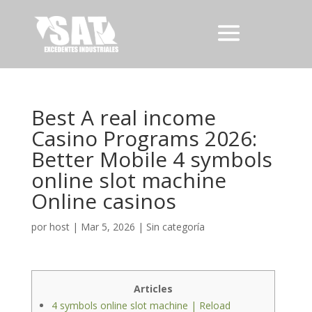
Best A real income
Casino Programs 2026:
Better Mobile 4 symbols
online slot machine
Online casinos
por
host
|
Mar 5, 2026
|
Sin categoría
Articles
4 symbols online slot machine | Reload