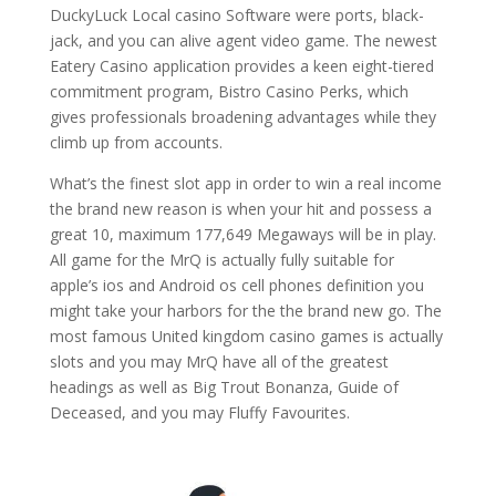
DuckyLuck Local casino Software were ports, black-
jack, and you can alive agent video game. The newest
Eatery Casino application provides a keen eight-tiered
commitment program, Bistro Casino Perks, which
gives professionals broadening advantages while they
climb up from accounts.
What’s the finest slot app in order to win a real income
the brand new reason is when your hit and possess a
great 10, maximum 177,649 Megaways will be in play.
All game for the MrQ is actually fully suitable for
apple’s ios and Android os cell phones definition you
might take your harbors for the the brand new go. The
most famous United kingdom casino games is actually
slots and you may MrQ have all of the greatest
headings as well as Big Trout Bonanza, Guide of
Deceased, and you may Fluffy Favourites.