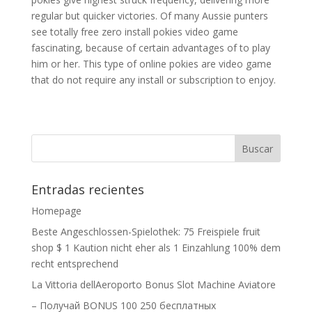
regular but quicker victories. Of many Aussie punters
see totally free zero install pokies video game
fascinating, because of certain advantages of to play
him or her. This type of online pokies are video game
that do not require any install or subscription to enjoy.
Entradas recientes
Homepage
Beste Angeschlossen-Spielothek: 75 Freispiele fruit
shop $ 1 Kaution nicht eher als 1 Einzahlung 100% dem
recht entsprechend
La Vittoria dellAeroporto Bonus Slot Machine Aviatore
– Получай BONUS 100 250 бесплатных