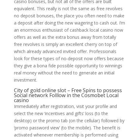
casino bonuses, but not all of the offers are built
equivalent. This really is not the same as free revolves
no deposit bonuses, the place you often need to make
a deposit after doing the new wagering to cash out. I’m
an enormous enthusiast of cashback local casino now
offers as well as the extra bonus away from totally
free revolves is simply an excellent cherry on top of
which already advanced invited offer.
Professionals
look for these types of no-deposit now offers because
they give a bona fide possible opportunity to winnings
real money without the need to generate an initial
investment.
City of gold online slot – Free Spins to possess
Social network Folllow in the Cosmobet Local
casino
Immediately after registration, visit your profile and
select the new ‘incentives and gifts’ loss (to the
desktop) or the promo tab (on the cellular) followed by
‘promo password view’ (to the mobile). The benefit is
activated whenever membership is performed using