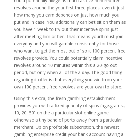
could potentially allege as much as five-hundred free
revolves around the your first three places, even if just
how many you earn depends on just how much you
put and in case. You additionally can be’t sit on them as
you have 1 week to try out their incentive spins just
after meeting him or her. That means your’ll must join
everyday and you will gamble consistently for those
who want to get the most out of so it 100 percent free
revolves provide. You could potentially claim incentive
revolves around 10 minutes within this a 20-go out
period, but only when all of the a day. The good thing
regarding it offer is that everything you win from your
own 100 percent free revolves are your own to store.
Using this extra, the fresh gambling establishment
provides you with a fixed quantity of spins (age.grams.,
10, 20, 50) on the a particular slot online game
otherwise a tiny band of ports away from a particular
merchant. Up on profitable subscription, the newest
gambling enterprise credit your bank account having a