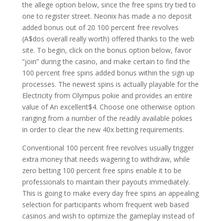
the allege option below, since the free spins try tied to
one to register street. Neonix has made a no deposit
added bonus out of 20 100 percent free revolves
(A$dos overall really worth) offered thanks to the web
site. To begin, click on the bonus option below, favor
“join” during the casino, and make certain to find the
100 percent free spins added bonus within the sign up
processes. The newest spins is actually playable for the
Electricity from Olympus pokie and provides an entire
value of An excellent$4. Choose one otherwise option
ranging from a number of the readily available pokies
in order to clear the new 40x betting requirements.
Conventional 100 percent free revolves usually trigger
extra money that needs wagering to withdraw, while
zero betting 100 percent free spins enable it to be
professionals to maintain their payouts immediately.
This is going to make every day free spins an appealing
selection for participants whom frequent web based
casinos and wish to optimize the gameplay instead of