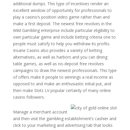
additional dumps. This type of incentives render an
excellent window of opportunity for professionals to
play a casino’s position video game rather than and
make a first deposit. The newest free revolves in the
Wild Gambling enterprise include particular eligibility to
own particular game and include betting criteria one to
people must satisfy to help you withdraw its profits.
Insane Casino also provides a variety of betting
alternatives, as well as harbors and you can dining
table games, as well as no-deposit free revolves
campaigns to draw the newest professionals. This type
of offers make it people to winnings a real income as
opposed to and make an enthusiastic initial put, and
then make Slots LV popular certainly of many online
casino followers.
Manage a merchant account
and then visit the gambling establishment’s cashier and
click to your marketing and advertising tab that looks