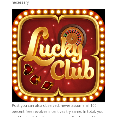
necessary.
Post you can also observed, never assume all 100
percent free revolves incentives try same. In total, you