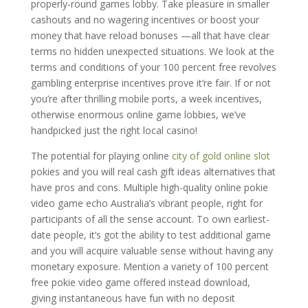
properly-round games lobby. Take pleasure in smaller
cashouts and no wagering incentives or boost your
money that have reload bonuses —all that have clear
terms no hidden unexpected situations. We look at the
terms and conditions of your 100 percent free revolves
gambling enterprise incentives prove it’re fair. If or not
you’re after thrilling mobile ports, a week incentives,
otherwise enormous online game lobbies, we’ve
handpicked just the right local casino!
The potential for playing online
city of gold online slot
pokies and you will real cash gift ideas alternatives that
have pros and cons. Multiple high-quality online pokie
video game echo Australia’s vibrant people, right for
participants of all the sense account. To own earliest-
date people, it’s got the ability to test additional game
and you will acquire valuable sense without having any
monetary exposure. Mention a variety of 100 percent
free pokie video game offered instead download,
giving instantaneous have fun with no deposit