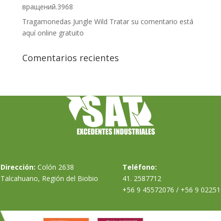
вращений.3968
Tragamonedas Jungle Wild Tratar su comentario está
aquí online gratuito
Comentarios recientes
Dirección:
Colón 2638
Teléfono:
Talcahuano, Región del Biobio
41. 2587712
+56 9 45572076 / +56 9 02251