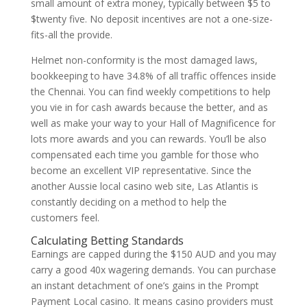
small amount of extra money, typically between $5 to
$twenty five. No deposit incentives are not a one-size-
fits-all the provide.
Helmet non-conformity is the most damaged laws,
bookkeeping to have 34.8% of all traffic offences inside
the Chennai. You can find weekly competitions to help
you vie in for cash awards because the better, and as
well as make your way to your Hall of Magnificence for
lots more awards and you can rewards. You’ll be also
compensated each time you gamble for those who
become an excellent VIP representative. Since the
another Aussie local casino web site, Las Atlantis is
constantly deciding on a method to help the
customers feel.
Calculating Betting Standards
Earnings are capped during the $150 AUD and you may
carry a good 40x wagering demands. You can purchase
an instant detachment of one’s gains in the Prompt
Payment Local casino. It means casino providers must