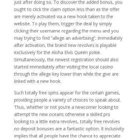
just after doing so. To discover the added bonus, you
ought to click the claim option less than as the offer
are merely activated via a new hook taken to the
website. To play them, trigger the deal by simply
clicking their username regarding the menu and you
may trying to find “allege an advertising”. Immediately
after activation, the brand new revolves is playable
exclusively for the Aloha Elvis Queen pokie.
Simultaneously, the newest registration should also
started immediately after visiting the local casino
through the allege key lower than while the give are
linked with a new hook.
Such totally free spins appear for the certain games,
providing people a variety of choices to speak about.
Thus, whether or not you’re a newcomer looking to
attempt the new oceans otherwise a skilled pro
looking to a little extra revolves, totally free revolves
no deposit bonuses are a fantastic option. It inclusivity
implies that all people have the chance to appreciate