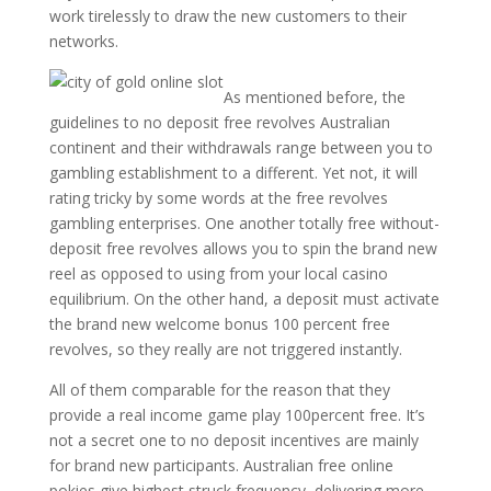
work tirelessly to draw the new customers to their
networks.
As mentioned before, the
guidelines to no deposit free revolves Australian
continent and their withdrawals range between you to
gambling establishment to a different. Yet not, it will
rating tricky by some words at the free revolves
gambling enterprises. One another totally free without-
deposit free revolves allows you to spin the brand new
reel as opposed to using from your local casino
equilibrium. On the other hand, a deposit must activate
the brand new welcome bonus 100 percent free
revolves, so they really are not triggered instantly.
All of them comparable for the reason that they
provide a real income game play 100percent free. It’s
not a secret one to no deposit incentives are mainly
for brand new participants. Australian free online
pokies give highest struck frequency, delivering more