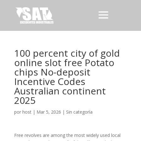
100 percent city of gold
online slot free Potato
chips No-deposit
Incentive Codes
Australian continent
2025
por
host
|
Mar 5, 2026
|
Sin categoría
Free revolves are among the most widely used local