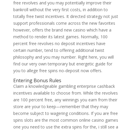
free revolves and you may potentially improve their
bankroll without the very first costs, in addition to
totally free twist incentives. It directed strategy not just
support professionals come across the new favorites
however, offers the brand new casino which have a
method to render its latest games. Normally, 100
percent free revolves no deposit incentives have
certain number, tend to offering additional twist
philosophy and you may number. Right here, you will
find our very own temporary but energetic guide for
you to allege free spins no-deposit now offers.
Entering Bonus Rules
Claim a knowledgeable gambling enterprise cashback
incentives available to choose from. While the revolves
are 100 percent free, any winnings you earn from their
store are your to keep—remember that they may
become subject to wagering conditions. If you are free
spins slots are the most common online casino games
one you need to use the extra spins for the, i still see a